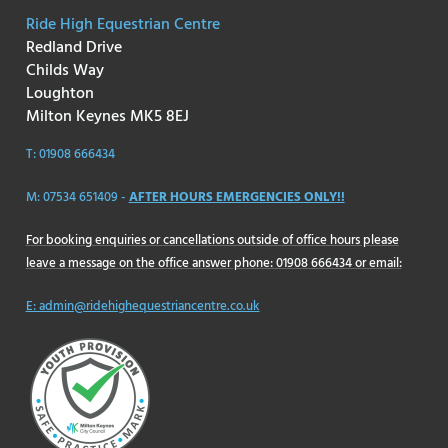
Ride High Equestrian Centre
Redland Drive
Childs Way
Loughton
Milton Keynes MK5 8EJ
T: 01908 666434
M: 07534 651409 -
AFTER HOURS EMERGENCIES ONLY!!
For booking enquiries or cancellations outside of office hours please
leave a message on the office answer phone: 01908 666434 or email:
E: admin@ridehighequestriancentre.co.uk