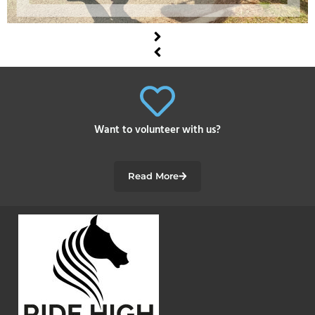
Want to volunteer with us?
Read More