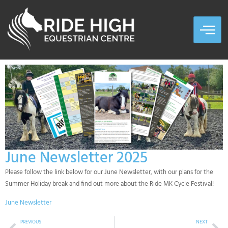
June Newsletter 2025
Please follow the link below for our June Newsletter, with our plans for the
Summer Holiday break and find out more about the Ride MK Cycle Festival!
June Newsletter
PREVIOUS
NEXT