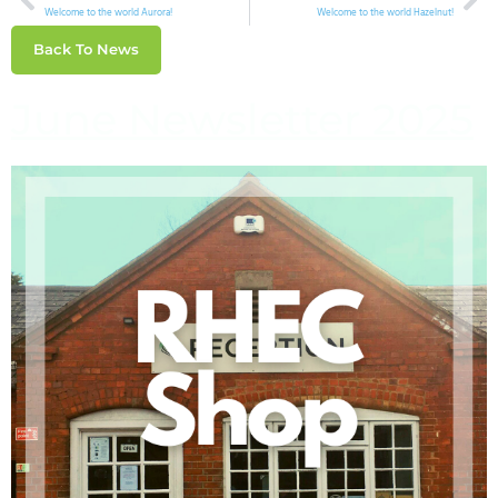
Welcome to the world Aurora!
Welcome to the world Hazelnut!
Back To News
June Newsletter 2025