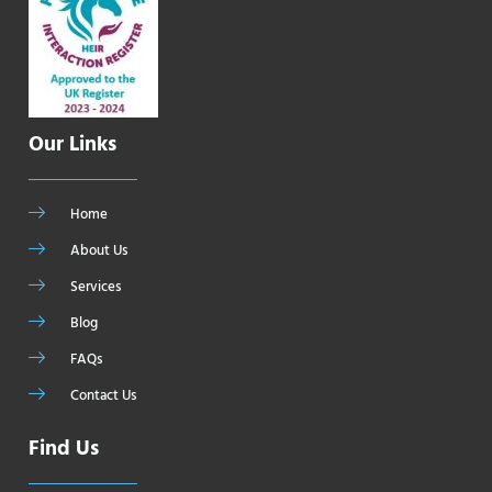
Our Links
Home
About Us
Services
Blog
FAQs
Contact Us
Find Us