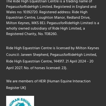
The Ride High Equestrian Centre is a trading name of
PegasusforRideHigh Limited. Registered in England and
Wales no: 10392720. Registered address: Ride High
Equestrian Centre, Loughton Manor, Redland Drive,
Milton Keynes, MK5 8EJ. PegasusforRideHigh Limited is a
wholly owned subsidiary of Ride High Limited, a
Registered Charity, No. 1138260.
Ride High Equestrian Centre is licensed by Milton Keynes
Council: Janeen Shepherd, PegasusforRideHigh Limited,
Ride High Equestrian Centre, 144917. 21 April 2024 - 20
April 2027. No. of horses licensed: 23).
We are members of HEIR (Human Equine Interaction
Register UK)