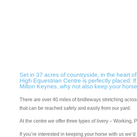
Set in 37 acres of countryside, in the heart o
High Equestrian Centre is perfectly placed: If
Milton Keynes, why not also keep your hors
There are over 40 miles of bridleways stretching acr
that can be reached safely and easily from our yard.
At the centre we offer three types of livery – Working, 
If you’re interested in keeping your horse with us we’d