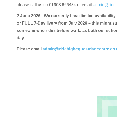
please call us on 01908 666434 or email
admin@rideh
2 June 2026: We currently have limited availability
or FULL 7-Day livery from July 2026 – this might s
someone who rides before work, as both our school
day.
Please email
admin@ridehighequestriancentre.co.