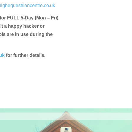
ighequestriancentre.co.uk
 for FULL 5-Day (Mon – Fri)
uit a happy hacker or
s are in use during the
uk
for further details.