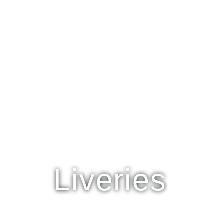
Liveries