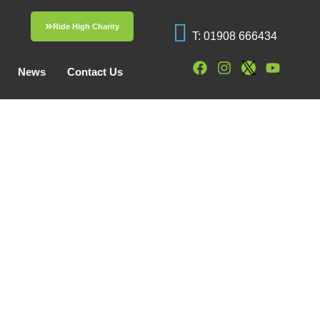
Ride High Charity
T: 01908 666434
News
Contact Us