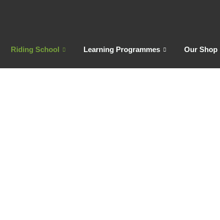
Riding School
Learning Programmes
Our Shop