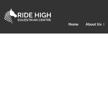
Home
About Us