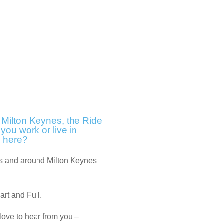
f Milton Keynes, the Ride
 you work or live in
e here?
oss and around Milton Keynes
Part and Full.
 love to hear from you –