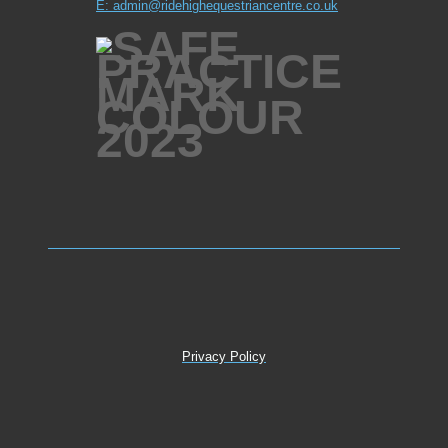
E: admin@ridehighequestriancentre.co.uk
Privacy Policy