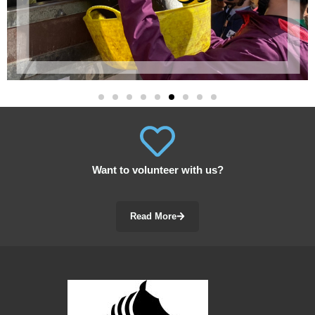
Want to volunteer with us?
Read More