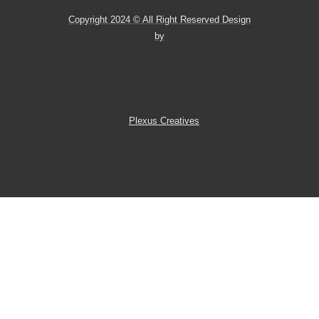
Copyright 2024 © All Right Reserved Design
by
Plexus Creatives