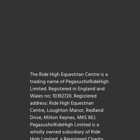
The Ride High Equestrian Centre is a
trading name of PegasusforRideHigh
Limited. Registered in England and
Wales no: 10392720. Registered
address: Ride High Equestrian
Centre, Loughton Manor, Redland
Drive, Milton Keynes, MK5 8EJ.
PegasusforRideHigh Limited is a
wholly owned subsidiary of Ride
High Limited, a Registered Charity,