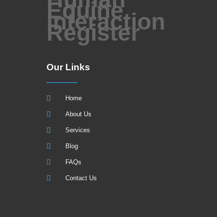
Our Links
Home
About Us
Services
Blog
FAQs
Contact Us