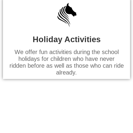
Holiday Activities
We offer fun activities during the school
holidays for children who have never
ridden before as well as those who can ride
already.