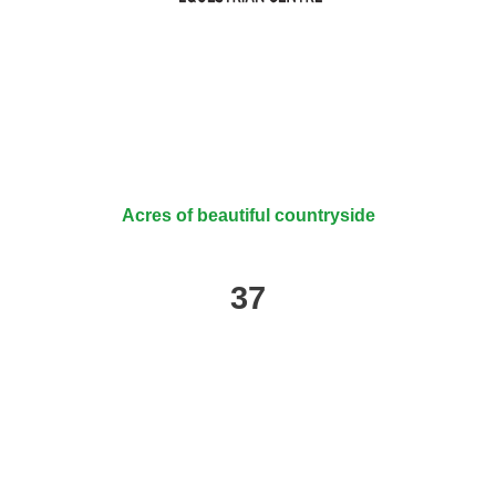
Acres of beautiful countryside
37