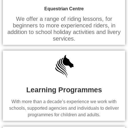
Equestrian Centre
We offer a range of riding lessons, for
beginners to more experienced riders, in
addition to school holiday activities and livery
services.
Learning Programmes
With more than a decade’s experience we work with
schools, supported agencies and individuals to deliver
programmes for children and adults.