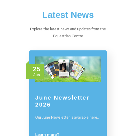
Latest News
Explore the latest news and updates from the
Equestrian Centre
25
Jun
June Newsletter
2026
Our June Newsletter is available here...
Learn more