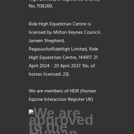
No. 1138260.
Ride High Equestrian Centre is
licensed by Milton Keynes Council:
Janeen Shepherd,
PegasusforRideHigh Limited, Ride
High Equestrian Centre, 144917. 21
April 2024 - 20 April 2027. No. of
horses licensed: 23).
We are members of HEIR (Human
Equine Interaction Register UK)