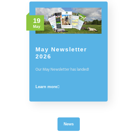
19
May
May Newsletter
2026
Our May Newsletter has landed!
Learn more
News