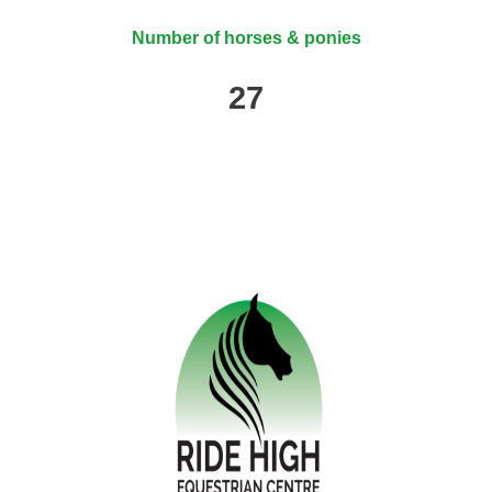
Number of horses & ponies
27