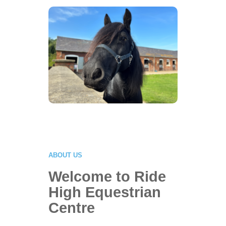
Fun!
Click Here
ABOUT US
Welcome to Ride
High Equestrian
Centre