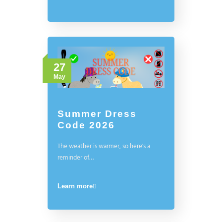
27
May
Summer Dress
Code 2026
The weather is warmer, so here's a
reminder of…
Learn more