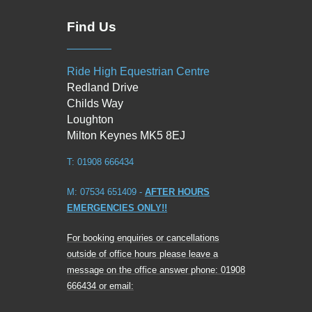
Find Us
Ride High Equestrian Centre
Redland Drive
Childs Way
Loughton
Milton Keynes MK5 8EJ
T: 01908 666434
M: 07534 651409 -
AFTER HOURS
EMERGENCIES ONLY!!
For booking enquiries or cancellations
outside of office hours please leave a
message on the office answer phone: 01908
666434 or email: