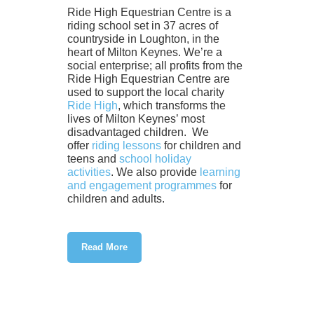
Ride High Equestrian Centre is a
riding school set in 37 acres of
countryside in Loughton, in the
heart of Milton Keynes. We’re a
social enterprise; all profits from the
Ride High Equestrian Centre are
used to support the local charity
Ride High
, which transforms the
lives of Milton Keynes’ most
disadvantaged children. We
offer
riding lessons
for children and
teens and
school holiday
activities
. We also provide
learning
and engagement programmes
for
children and adults.
Read More