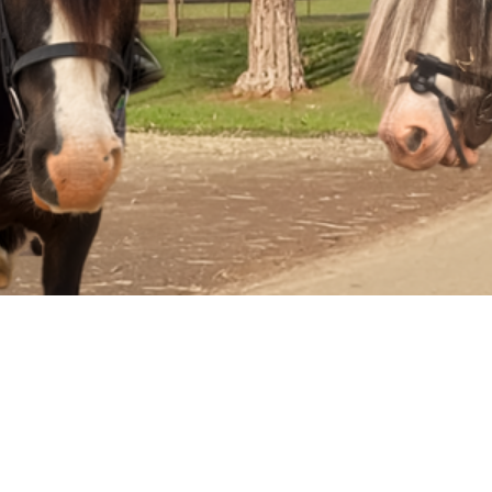
Summer
Holiday