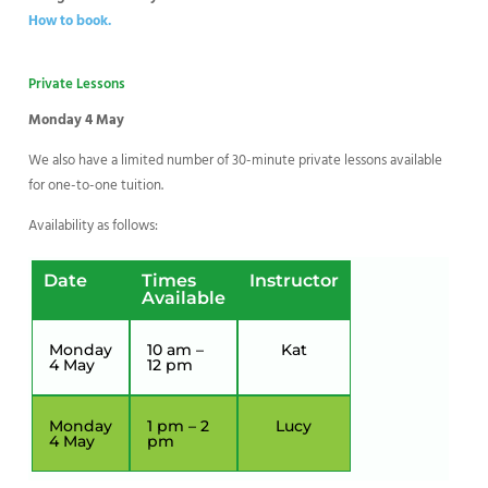
How to book.
Private Lessons
Monday 4 May
We also have a limited number of 30-minute private lessons available
for one-to-one tuition.
Availability as follows:
Date
Times
Instructor
Available
Monday
10 am –
Kat
4 May
12 pm
Monday
1 pm – 2
Lucy
4 May
pm