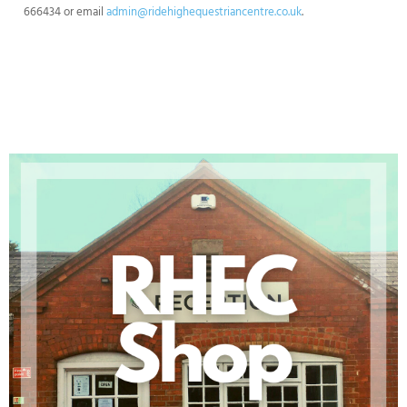
666434 or email
admin@ridehighequestriancentre.co.uk
.