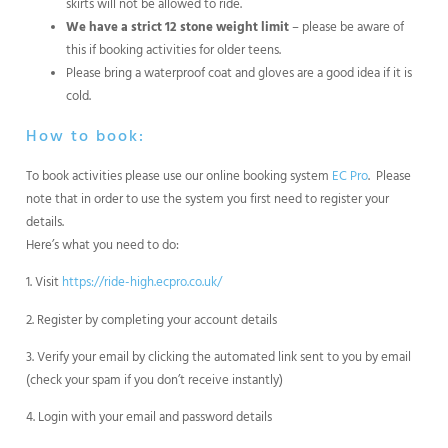
skirts will not be allowed to ride.
We have a strict 12 stone weight limit
– please be aware of
this if booking activities for older teens.
Please bring a waterproof coat and gloves are a good idea if it is
cold.
How to book:
To book activities please use our online booking system
EC Pro
. Please
note that in order to use the system you first need to register your
details.
Here’s what you need to do:
1. Visit
https://ride-high.ecpro.co.uk/
2. Register by completing your account details
3. Verify your email by clicking the automated link sent to you by email
(check your spam if you don’t receive instantly)
4. Login with your email and password details