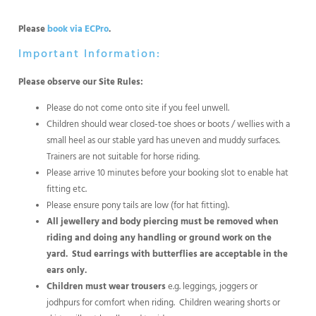
Please
book via ECPro
.
Important Information:
Please observe our Site Rules:
Please do not come onto site if you feel unwell.
Children should wear closed-toe shoes or boots / wellies with a
small heel as our stable yard has uneven and muddy surfaces.
Trainers are not suitable for horse riding.
Please arrive 10 minutes before your booking slot to enable hat
fitting etc.
Please ensure pony tails are low (for hat fitting).
All jewellery and body piercing must be removed when
riding and doing any handling or ground work on the
yard.
Stud earrings with butterflies are acceptable in the
ears only.
Children must wear trousers
e.g. leggings, joggers or
jodhpurs for comfort when riding. Children wearing shorts or