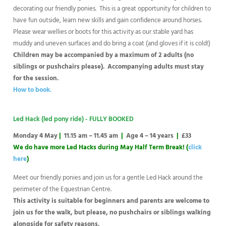
decorating our friendly ponies. This is a great opportunity for children to
have fun outside, learn new skills and gain confidence around horses.
Please wear wellies or boots for this activity as our stable yard has
muddy and uneven surfaces and do bring a coat (and gloves if it is cold!)
Children may be accompanied by a maximum of 2 adults (no
siblings or pushchairs please). Accompanying adults must stay
for the session.
How to book.
Led Hack (led pony ride) - FULLY BOOKED
Monday 4 May
|
11.15 am – 11.45 am
|
Age 4 – 14 years
|
£33
We do have more Led Hacks during May Half Term Break! (
click
here
)
Meet our friendly ponies and join us for a gentle Led Hack around the
perimeter of the Equestrian Centre.
This activity is suitable for beginners and parents are welcome to
join us for the walk, but please, no pushchairs or siblings walking
alongside for safety reasons.