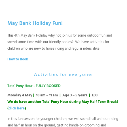
May Bank Holiday Fun!
This 4th May Bank Holiday why not join us for some outdoor fun and
spend some time with our friendly ponies? We have activities for
children who are new to horse riding and regular riders alike!
How to Book
Activities for everyone:
Tots' Pony Hour - FULLY BOOKED
Monday 4 May
|
10 am – 11 am
|
Age 3 – 5 years
|
£38
We do have another Tots’ Pony Hour during May Half Term Break!
(
click here
)
In this fun session for younger children, we will spend half an hour riding
and half an hour on the ground, getting hands-on grooming and