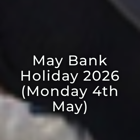
May Bank
Holiday 2026
(Monday 4th
May)