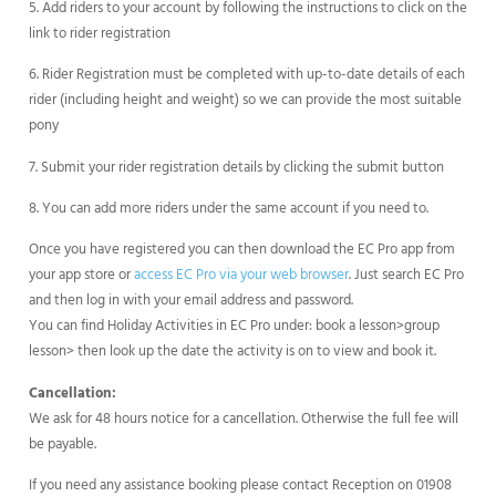
5. Add riders to your account by following the instructions to click on the
link to rider registration
6. Rider Registration must be completed with up-to-date details of each
rider (including height and weight) so we can provide the most suitable
pony
7. Submit your rider registration details by clicking the submit button
8. You can add more riders under the same account if you need to.
Once you have registered you can then download the EC Pro app from
your app store or
access EC Pro via your web browser
. Just search EC Pro
and then log in with your email address and password.
You can find Holiday Activities in EC Pro under: book a lesson>group
lesson> then look up the date the activity is on to view and book it.
Cancellation:
We ask for 48 hours notice for a cancellation. Otherwise the full fee will
be payable.
If you need any assistance booking please contact Reception on 01908