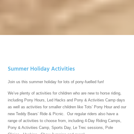
Summer Holiday Activities
Join us this summer holiday for lots of pony-fuelled fun!
We’ve plenty of activities for children who are new to horse riding,
including Pony Hours, Led Hacks and Pony & Activities Camp days
as well as activities for smaller children like Tots’ Pony Hour and our
new Teddy Bears’ Ride & Picnic. Our regular riders also have a
range of activities to choose from, including 4-Day Riding Camps,
Pony & Activities Camp, Sports Day, Le Trec sessions, Pole