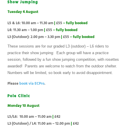
Show Jumping
Tuesday 4 August
L5 & L6: 10.00 am – 11.30 am
|
£55
– fully booked
L4: 11.30 am – 1.00 pm
|
£55
– fully booked
L3 (Outdoor): 2.00 pm – 3.30 pm
|
£55
– fully booked
These sessions are for our graded L3 (outdoor) – L6 riders to
practice their show jumping: Each group will have a practice
session, followed by a fun show jumping competition, with rosettes
awarded! Parents are welcome to watch from the outdoor shelter.
Numbers will be limited, so book early to avoid disappointment.
Please
book via ECPro
.
Pole Clinic
Monday 10 August
L5/L6: 10.00 am – 11.00 am
|
£42
L3 (Outdoor) / L4: 11.00 am – 12.00 pm
|
£42