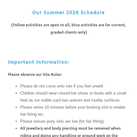
Our Summer 2026 Schedule
(Yellow activities are open to all, blue activities are for current,
graded clients only)
Important Information:
Please observe our Site Rules:
Please do not come onto site if you feel unwell.
Children should wear closed-toe shoes or boots with a small
heel as our stable yard has uneven and muddy surfaces.
Please arrive 10 minutes before your booking slot to enable
hat fitting etc.
Please ensure pony tails are low (for hat fitting).
All jewellery and body piercing must be removed when
riding and doing any handling or ground work on the