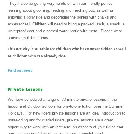
They’ll also be getting very hands-on with our friendly ponies,
learning about grooming, feeding and mucking out, as well as
enjoying a pony ride and decorating the ponies with chalks and
accessories! Children will need to bring a packed lunch, a snack, a
waterproof coat and a named water bottle with them. Please wear
sunscreen if it is sunny.
This activity is suitable for children who have never ridden as well
as children who can already ride.
Find out more
Private Lessons
We have scheduled a range of 30-minute private lessons in the
Indoor and Outdoor schools for one-to-one tuition over the Summer
Holidays. For new riders private lessons are an ideal introduction to
horse-riding and for graded riders, private lessons are a great
opportunity to work with an instructor on aspects of your riding that
you feel less confident about, or just as a special treat!