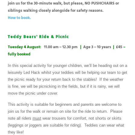
join us for the 30-minute walk, but please, NO PUSHCHAIRS or
siblings walking closely alongside for safety reasons.
How to book.
Teddy Bears' Ride & Picnic
Tuesday 4 August:
11.00 am – 12.30 pm
|
Age 3 – 10 years
|
£45
–
fully booked
In this special activity for younger children, we’ll be heading out on a
leisurely Led Hack whilst your teddies will be helping our team to get
the picnic ready for your return back to the stables! If the weather
is fine, we will be picnicking in the fields, but if it is rainy, we will
move the picnic under cover.
This activity is suitable for beginners and parents are welcome to
join us for the walk or remain on site for the ride to return. Please
note all riders
must
wear trousers for comfort, not shorts or skirts
(leggings or joggers are suitable for riding). Teddies can wear what
they like!