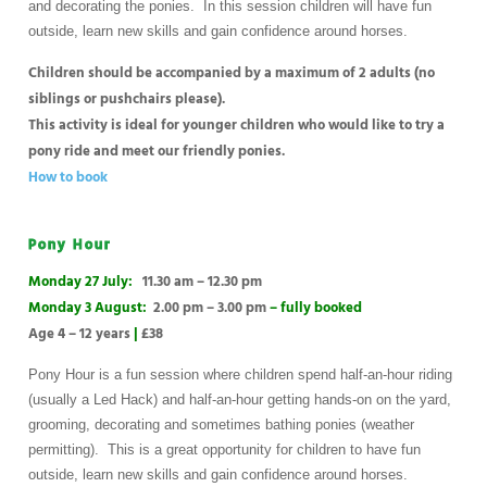
and decorating the ponies. In this session children will have fun
outside, learn new skills and gain confidence around horses.
Children should be accompanied by a maximum of 2 adults (no
siblings or pushchairs please).
This activity is ideal for younger children who would like to try a
pony ride and meet our friendly ponies.
How to book
Pony Hour
Monday 27 July:
11.30 am – 12.30 pm
Monday 3 August:
2.00 pm – 3.00 pm
– fully booked
Age 4 – 12 years
|
£38
Pony Hour is a fun session where children spend half-an-hour riding
(usually a Led Hack) and half-an-hour getting hands-on on the yard,
grooming, decorating and sometimes bathing ponies (weather
permitting). This is a great opportunity for children to have fun
outside, learn new skills and gain confidence around horses.