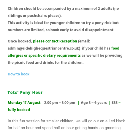
Children should be accompanied by a maximum of 2 adults (no
siblings or pushchairs please).
This activity is ideal for younger children to try a pony ride but
numbers are limited, so book early to avoid disappointment!
Once booked,
please
contact Reception
(email:
admin@ridehighequestriancentre.co.uk)
if your child has
food
allergies or specific dietary requirements
as we will be providing
the picnic food and drinks for the children.
How to book
Tots' Pony Hour
Monday 17 August:
2.00 pm – 3.00 pm
|
Age 3 – 6 years
|
£38
–
fully booked
In this fun session for smaller children, we will go out on a Led Hack
for half an hour and spend half an hour getting hands-on grooming