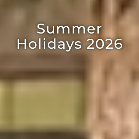
Summer
Holidays 2026