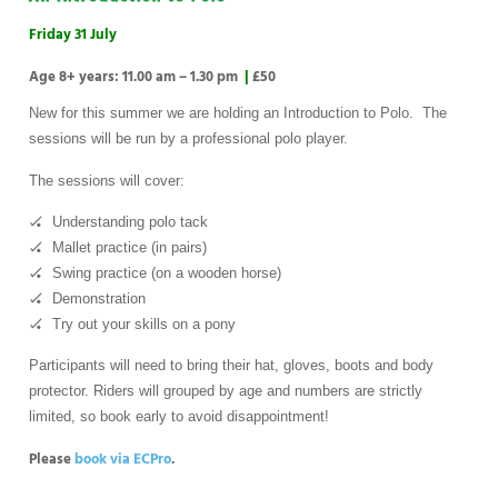
Friday 31 July
Age 8+ years: 11.00 am – 1.30 pm
|
£50
New for this summer we are holding an Introduction to Polo. The
sessions will be run by a professional polo player.
The sessions will cover:
🏑 Understanding polo tack
🏑 Mallet practice (in pairs)
🏑 Swing practice (on a wooden horse)
🏑 Demonstration
🏑 Try out your skills on a pony
Participants will need to bring their hat, gloves, boots and body
protector. Riders will grouped by age and numbers are strictly
limited, so book early to avoid disappointment!
Please
book via ECPro
.