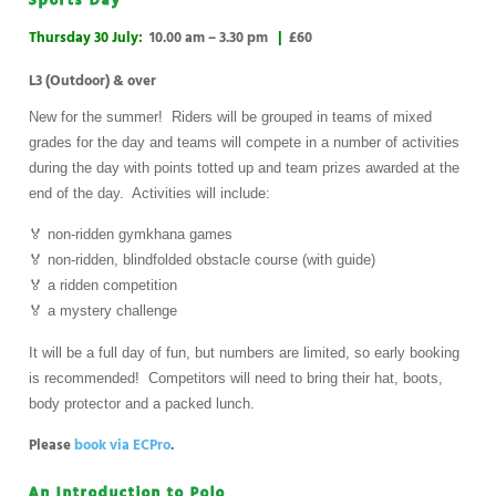
Sports Day
Thursday 30 July:
10.00 am – 3.30 pm
|
£60
L3 (Outdoor) & over
New for the summer! Riders will be grouped in teams of mixed
grades for the day and teams will compete in a number of activities
during the day with points totted up and team prizes awarded at the
end of the day. Activities will include:
🏅 non-ridden gymkhana games
🏅 non-ridden, blindfolded obstacle course (with guide)
🏅 a ridden competition
🏅 a mystery challenge
It will be a full day of fun, but numbers are limited, so early booking
is recommended! Competitors will need to bring their hat, boots,
body protector and a packed lunch.
Please
book via ECPro
.
An Introduction to Polo