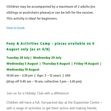
Children may be accompanied by a maximum of 2 adults (no
siblings or pushchairs please) or can be left for the session.
This activity is ideal for beginners.
How to book.
Pony & Activities Camp - places available on 6
August only (as at 4/8)
Tuesday 28 July
|
Wednesday 29 July
Wednesday 5 August
|
Thursday 6 August
|
Friday 14 August
|
Wednesday 19 August
10.00 am – 3.30 pm
|
Age: 5 – 12 years
|
£60
(drop off 9.45 am – 10 am, collection 3 pm – 3.30 pm)
Join us for a Holiday Club with a difference!
Children will have a full, fun-packed day at the Equestrian Centre –
with a range of activities to get them active and making friends.