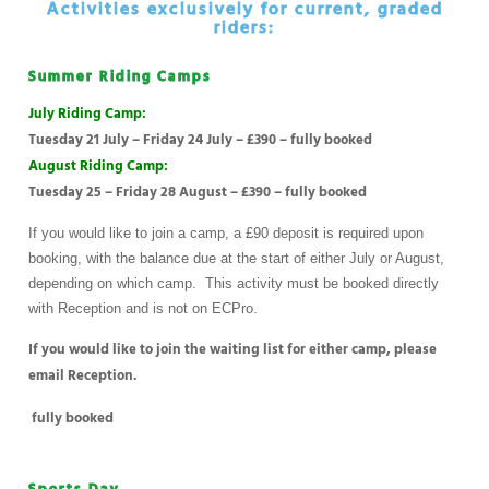
Activities exclusively for current, graded
riders:
Summer Riding Camps
July Riding Camp:
Tuesday 21 July – Friday 24 July – £390 – fully booked
August Riding Camp:
Tuesday 25 – Friday 28 August – £390 – fully booked
If you would like to join a camp, a £90 deposit is required upon
booking, with the balance due at the start of either July or August,
depending on which camp. This activity must be booked directly
with Reception and is not on ECPro.
If you would like to join the waiting list for either camp, please
email Reception.
fully booked