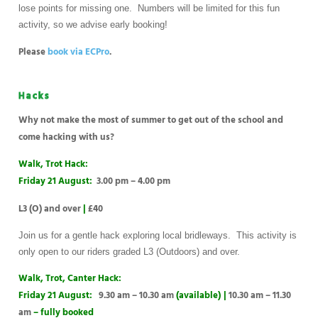
lose points for missing one. Numbers will be limited for this fun
activity, so we advise early booking!
Please
book via ECPro
.
Hacks
Why not make the most of summer to get out of the school and
come hacking with us?
Walk, Trot Hack:
Friday 21 August:
3.00 pm – 4.00 pm
L3 (O) and over
|
£40
Join us for a gentle hack exploring local bridleways. This activity is
only open to our riders graded L3 (Outdoors) and over.
Walk, Trot, Canter Hack:
Friday 21 August:
9.30 am – 10.30 am
(available)
|
10.30 am – 11.30
am
– fully booked