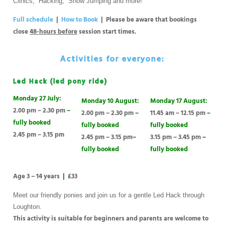
Clinics, Hacking, Show Jumping and more!
Full schedule
|
How to Book
| Please be aware that bookings
close
48-hours before
session start times.
Activities for everyone:
Led Hack (led pony ride)
Monday 27 July:
Monday 10 August:
Monday 17 August:
2.00 pm – 2.30 pm
–
2.00 pm – 2.30 pm
–
11.45 am – 12.15 pm
–
fully booked
fully booked
fully booked
2.45 pm – 3.15 pm
2.45 pm – 3.15 pm
–
3.15 pm – 3.45 pm
–
fully booked
fully booked
Age 3 – 14 years
|
£33
Meet our friendly ponies and join us for a gentle Led Hack through
Loughton.
This activity is suitable for beginners and parents are welcome to