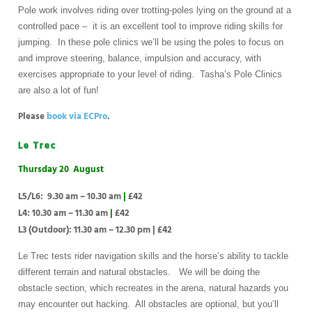
Pole work involves riding over trotting-poles lying on the ground at a
controlled pace – it is an excellent tool to improve riding skills for
jumping. In these pole clinics we’ll be using the poles to focus on
and improve steering, balance, impulsion and accuracy, with
exercises appropriate to your level of riding. Tasha’s Pole Clinics
are also a lot of fun!
Please
book via ECPro
.
Le Trec
Thursday 20 August
L5/L6: 9.30 am – 10.30 am
|
£42
L4: 10.30 am – 11.30 am
|
£42
L3 (Outdoor): 11.30 am – 12.30 pm
|
£42
Le Trec tests rider navigation skills and the horse’s ability to tackle
different terrain and natural obstacles. We will be doing the
obstacle section, which recreates in the arena, natural hazards you
may encounter out hacking. All obstacles are optional, but you’ll