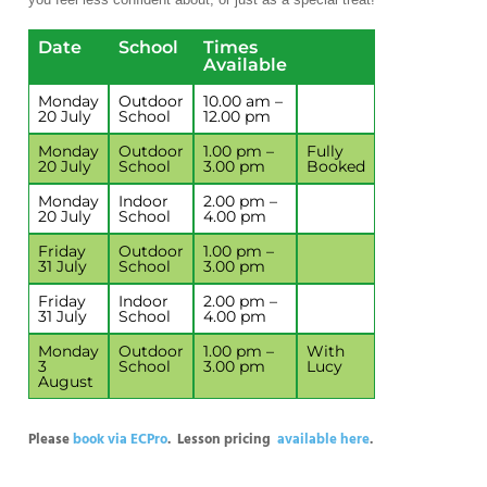
Date
School
Times
Available
Monday
Outdoor
10.00 am –
20 July
School
12.00 pm
Monday
Outdoor
1.00 pm –
Fully
20 July
School
3.00 pm
Booked
Monday
Indoor
2.00 pm –
20 July
School
4.00 pm
Friday
Outdoor
1.00 pm –
31 July
School
3.00 pm
Friday
Indoor
2.00 pm –
31 July
School
4.00 pm
Monday
Outdoor
1.00 pm –
With
3
School
3.00 pm
Lucy
August
Please
book via ECPro
. Lesson pricing
available here
.