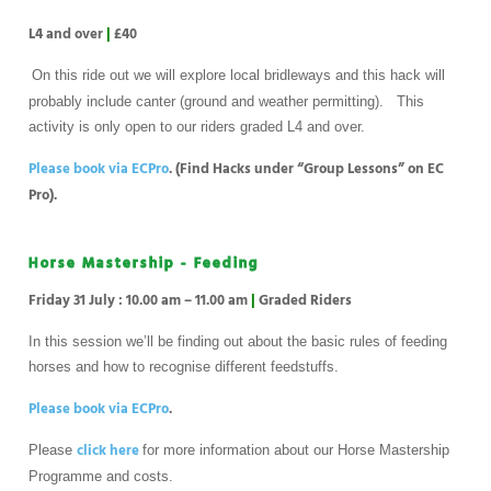
L4 and over
|
£40
On this ride out we will explore local bridleways and this hack will
probably include canter (ground and weather permitting). This
activity is only open to our riders graded L4 and over.
Please book via ECPro
. (Find Hacks under “Group Lessons” on EC
Pro).
Horse Mastership - Feeding
Friday 31 July : 10.00 am – 11.00 am
|
Graded Riders
In this session we’ll be finding out about the basic rules of feeding
horses and how to recognise different feedstuffs.
Please book via ECPro
.
click here
Please
for more information about our Horse Mastership
Programme and costs.