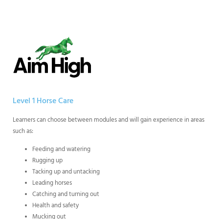
Level 1 Horse Care
Learners can choose between modules and will gain experience in areas
such as:
Feeding and watering
Rugging up
Tacking up and untacking
Leading horses
Catching and turning out
Health and safety
Mucking out