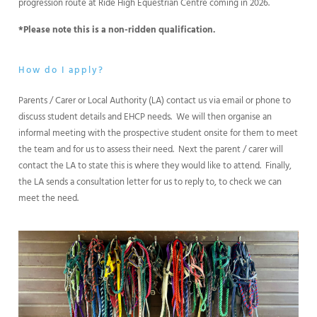
progression route at Ride High Equestrian Centre coming in 2026.
*Please note this is a non-ridden qualification.
How do I apply?
Parents / Carer or Local Authority (LA) contact us via email or phone to
discuss student details and EHCP needs. We will then organise an
informal meeting with the prospective student onsite for them to meet
the team and for us to assess their need. Next the parent / carer will
contact the LA to state this is where they would like to attend. Finally,
the LA sends a consultation letter for us to reply to, to check we can
meet the need.