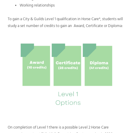
Working relationships
To gain a City & Guilds Level 1 qualification in Horse Care*, students will
study a set number of credits to gain an Award, Certificate or Diploma:
On completion of Level 1 there is a possible Level 2 Horse Care