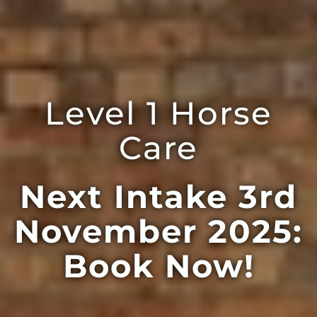
Level 1 Horse
Care
Next Intake 3rd
November 2025:
Book Now!