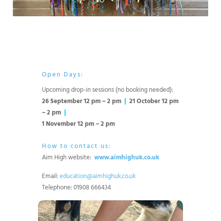
Open Days:
Upcoming drop-in sessions (no booking needed):
26 September 12 pm – 2 pm
|
21 October 12 pm
– 2 pm
|
1 November 12 pm – 2 pm
How to contact us:
Aim High website:
www.aimhighuk.co.uk
Email:
education@aimhighuk.co.uk
Telephone: 01908 666434