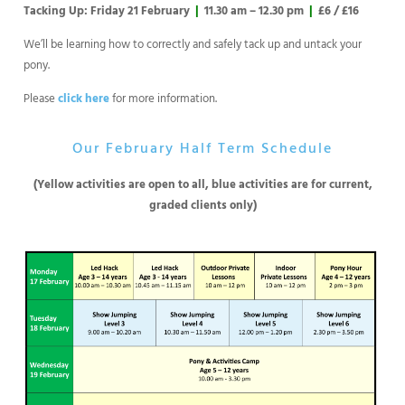
Tacking Up: Friday 21 February
|
11.30 am – 12.30 pm
|
£6 / £16
We’ll be learning how to correctly and safely tack up and untack your
pony.
Please
click here
for more information.
Our February Half Term Schedule
(Yellow activities are open to all, blue activities are for current,
graded clients only)