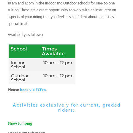
10 am and 12 pm in the Indoor and Outdoor schools for one-to-one
tuition. These are a great opportunity to work with an instructor on
aspects of your riding that you feel less confident about, or just as a
special treat!
Availability as follows:
School
Times
Available
Indoor
10 am – 12 pm
School
Outdoor
10 am – 12 pm
School
Please
book via ECPro
.
Activities exclusively for current, graded
riders:
Show Jumping