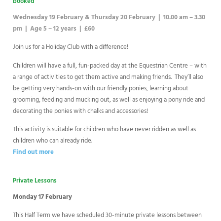
booked
Wednesday 19 February & Thursday 20 February | 10.00 am – 3.30
pm | Age 5 – 12 years | £60
Join us for a Holiday Club with a difference!
Children will have a full, fun-packed day at the Equestrian Centre – with
a range of activities to get them active and making friends. They’ll also
be getting very hands-on with our friendly ponies, learning about
grooming, feeding and mucking out, as well as enjoying a pony ride and
decorating the ponies with chalks and accessories!
This activity is suitable for children who have never ridden as well as
children who can already ride.
Find out more
Private Lessons
Monday 17 February
This Half Term we have scheduled 30-minute private lessons between