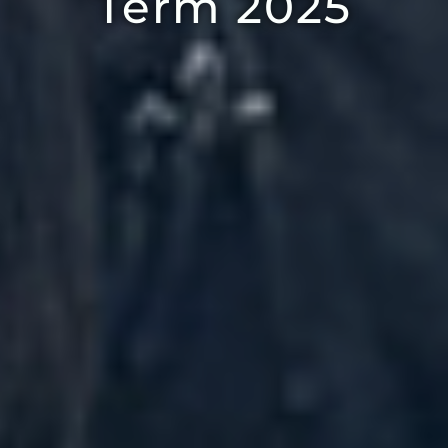
Term 2025