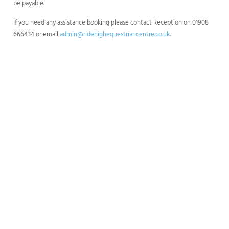
be payable.
If you need any assistance booking please contact Reception on 01908
666434 or email
admin@ridehighequestriancentre.co.uk
.