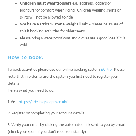
Children must wear trousers
e.g. leggings, joggers or
jodhpurs for comfort when riding. Children wearing shorts or
skirts will not be allowed to ride.
We have a strict 12 stone weight limit
– please be aware of
this if booking activities for older teens.
Please bring a waterproof coat and gloves are a good idea if it is
cold.
How to book:
To book activities please use our online booking system
EC Pro
. Please
note that in order to use the system you first need to register your
details.
Here’s what you need to do:
1. Visit
https://ride-high.ecpro.co.uk/
2. Register by completing your account details
3. Verify your email by clicking the automated link sent to you by email
(check your spam if you don’t receive instantly)