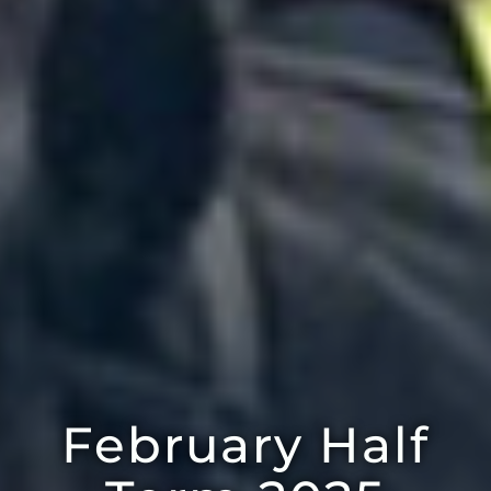
February Half