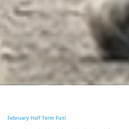
February Half Term Fun!