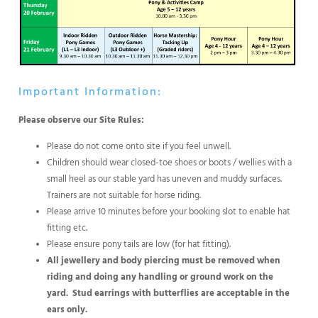
Important Information:
Please observe our Site Rules:
Please do not come onto site if you feel unwell.
Children should wear closed-toe shoes or boots / wellies with a
small heel as our stable yard has uneven and muddy surfaces.
Trainers are not suitable for horse riding.
Please arrive 10 minutes before your booking slot to enable hat
fitting etc.
Please ensure pony tails are low (for hat fitting).
All jewellery and body piercing must be removed when
riding and doing any handling or ground work on the
yard.
Stud earrings with butterflies are acceptable in the
ears only.