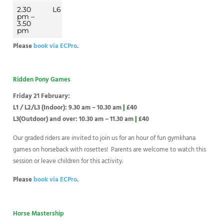
2.30
L6
pm –
3.50
pm
Please
book via ECPro
.
Ridden Pony Games
Friday 21 February:
L1 / L2/L3 (Indoor): 9.30 am – 10.30 am
|
£40
L3(Outdoor) and over: 10.30 am – 11.30 am
|
£40
Our graded riders are invited to join us for an hour of fun gymkhana
games on horseback with rosettes! Parents are welcome to watch this
session or leave children for this activity.
Please
book via ECPro
.
Horse Mastership