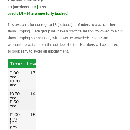
Tuesday 18 February:
L3 (outdoor) – L6
|
£55
Levels L4 – L6 are now fully booked
This session is for our regular L3 (outdoor) – L6 riders to practice their
show jumping: Each group will have a practice session, followed by a fun
show jumping competition, with rosettes awarded! Parents are
welcome to watch from the outdoor shelter. Numbers will be limited,
so book early to avoid disappointment.
Time
Level
9.00
L3
am –
10.20
am
10.30
L4
am –
11.50
am
12.00
L5
pm –
1.20
pm