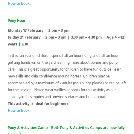
How to book.
Pony Hour
Monday 17 February
|
2 pm – 3 pm
Friday 21 February
|
2 pm – 3 pm
|
3.30 pm – 4.30 pm
|
Age 4 – 12
years
|
£38
In this fun session children spend half an hour riding and half an hour
getting hands-on on the yard learning more about ponies and pony-
care. This is a great opportunity for children to have fun outside, learn
new skills and gain confidence around horses. Children may be
accompanied by a maximum of 2 adults (no siblings please) or can be left
for the session. Please wear wellies or boots for this activity as our
stable yard has muddy and uneven surfaces and bring a coat!
This activity is ideal for beginners.
How to book.
Pony & Activities Camp - Both Pony & Activities Camps are now fully