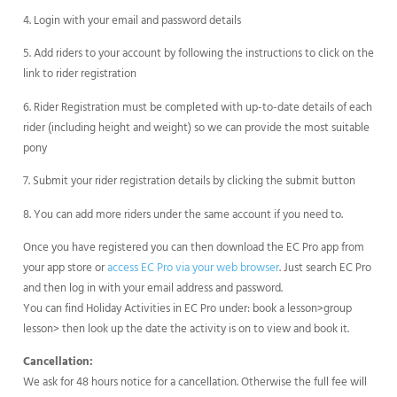
4. Login with your email and password details
5. Add riders to your account by following the instructions to click on the
link to rider registration
6. Rider Registration must be completed with up-to-date details of each
rider (including height and weight) so we can provide the most suitable
pony
7. Submit your rider registration details by clicking the submit button
8. You can add more riders under the same account if you need to.
Once you have registered you can then download the EC Pro app from
your app store or
access EC Pro via your web browser
. Just search EC Pro
and then log in with your email address and password.
You can find Holiday Activities in EC Pro under: book a lesson>group
lesson> then look up the date the activity is on to view and book it.
Cancellation:
We ask for 48 hours notice for a cancellation. Otherwise the full fee will