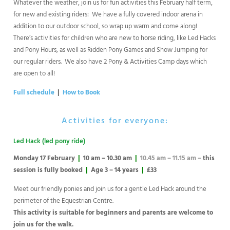
Whatever the weather, join us for fun activities this February half term,
for new and existing riders: We have a fully covered indoor arena in
addition to our outdoor school, so wrap up warm and come along!
There’s activities for children who are new to horse riding, like Led Hacks
and Pony Hours, as well as Ridden Pony Games and Show Jumping for
our regular riders. We also have 2 Pony & Activities Camp days which
are open to all!
Full schedule
|
How to Book
Activities for everyone:
Led Hack (led pony ride)
Monday 17 February
|
10 am – 10.30 am
|
10.45 am – 11.15 am –
this
session is fully booked
|
Age 3 – 14 years
|
£33
Meet our friendly ponies and join us for a gentle Led Hack around the
perimeter of the Equestrian Centre.
This activity is suitable for beginners and parents are welcome to
join us for the walk.