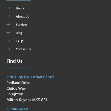
Home
About Us
Services
Blog
FAQs
Contact Us
Find Us
Ride High Equestrian Centre
Redland Drive
Childs Way
Loughton
Milton Keynes MK5 8EJ
T: 01908 666434