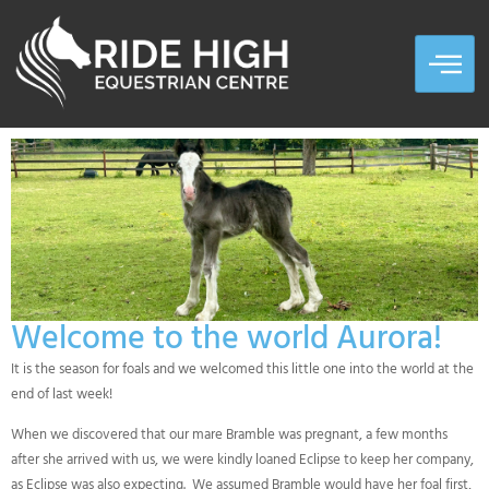
Welcome to the world Aurora!
It is the season for foals and we welcomed this little one into the world at the
end of last week!
When we discovered that our mare Bramble was pregnant, a few months
after she arrived with us, we were kindly loaned Eclipse to keep her company,
as Eclipse was also expecting. We assumed Bramble would have her foal first,