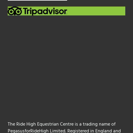
The Ride High Equestrian Centre is a trading name of
PegasusforRideHigh Limited. Registered in England and