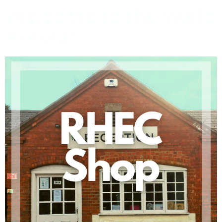
Welcome to the world
Aurora!