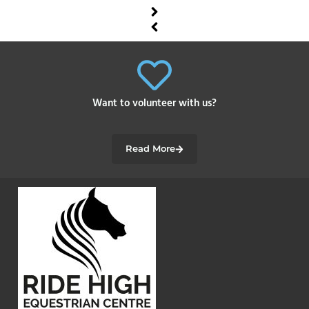
Want to volunteer with us?
Read More