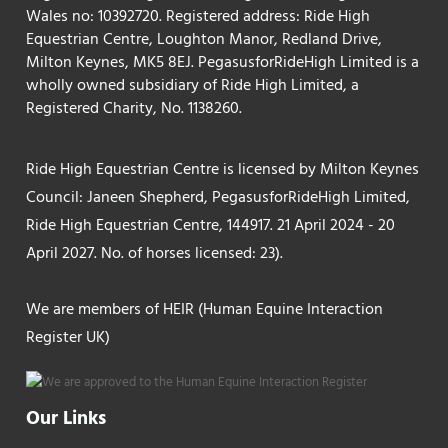
Wales no: 10392720. Registered address: Ride High
Equestrian Centre, Loughton Manor, Redland Drive,
Milton Keynes, MK5 8EJ. PegasusforRideHigh Limited is a
wholly owned subsidiary of Ride High Limited, a
Registered Charity, No. 1138260.
Ride High Equestrian Centre is licensed by Milton Keynes
Council: Janeen Shepherd, PegasusforRideHigh Limited,
Ride High Equestrian Centre, 144917. 21 April 2024 - 20
April 2027. No. of horses licensed: 23).
We are members of HEIR (Human Equine Interaction
Register UK)
Our Links