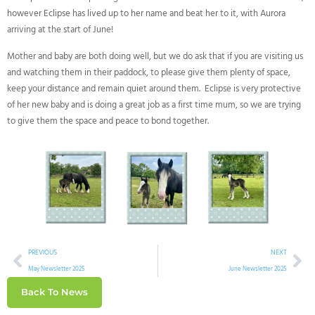
however Eclipse has lived up to her name and beat her to it, with Aurora
arriving at the start of June!
Mother and baby are both doing well, but we do ask that if you are visiting us
and watching them in their paddock, to please give them plenty of space,
keep your distance and remain quiet around them. Eclipse is very protective
of her new baby and is doing a great job as a first time mum, so we are trying
to give them the space and peace to bond together.
PREVIOUS
NEXT
May Newsletter 2025
June Newsletter 2025
Back To News