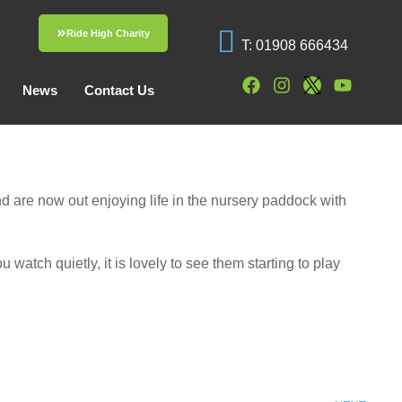
Ride High Charity
T: 01908 666434
News
Contact Us
d are now out enjoying life in the nursery paddock with
 watch quietly, it is lovely to see them starting to play