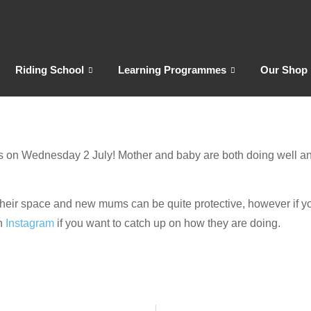
Riding School
Learning Programmes
Our Shop
d us on Wednesday 2 July! Mother and baby are both doing well an
d their space and new mums can be quite protective, however if you
n
Instagram
if you want to catch up on how they are doing.