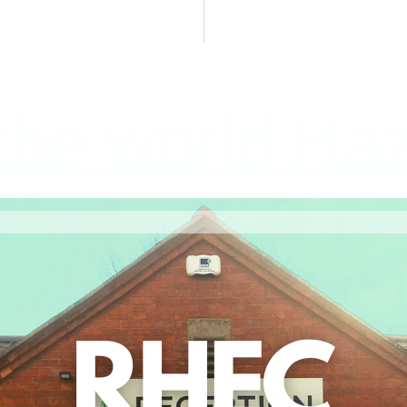
he world Haz