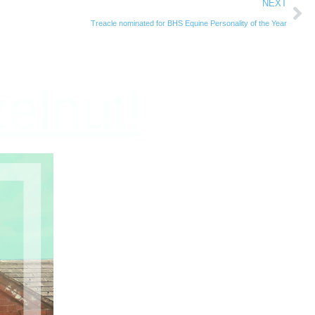
NEXT
Treacle nominated for BHS Equine Personality of the Year
elnut!