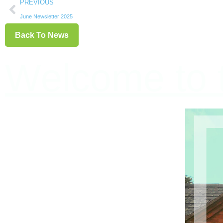
PREVIOUS
June Newsletter 2025
Back To News
Welcome to t