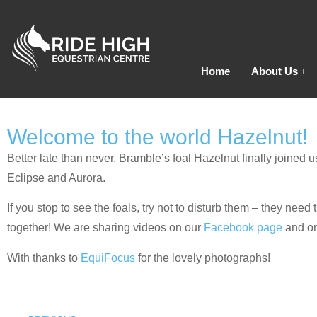
Home
About Us
Welcome to the world Hazelnut!
Better late than never, Bramble’s foal Hazelnut finally joine
Eclipse and Aurora.
If you stop to see the foals, try not to disturb them – they nee
together! We are sharing videos on our
Facebook page
and o
With thanks to
EquiFocus
for the lovely photographs!