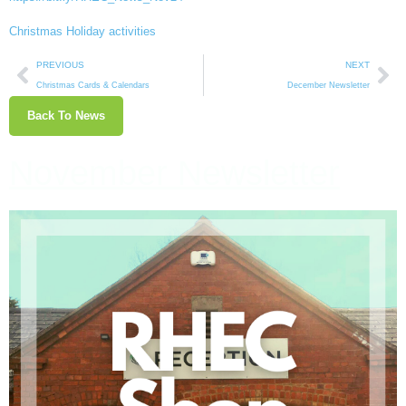
Christmas Holiday activities
PREVIOUS
NEXT
Christmas Cards & Calendars
December Newsletter
Back To News
November Newsletter