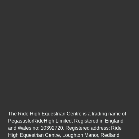
The Ride High Equestrian Centre is a trading name of
PegasusforRideHigh Limited. Registered in England
and Wales no: 10392720. Registered address: Ride
High Equestrian Centre, Loughton Manor, Redland