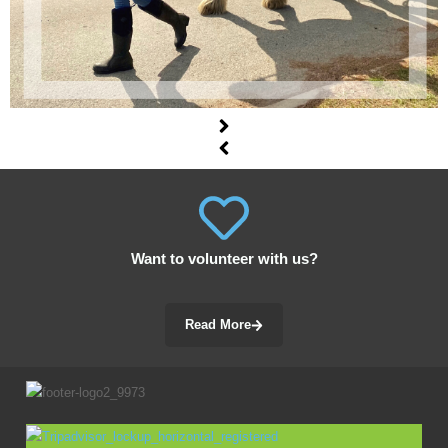
Want to volunteer with us?
Read More