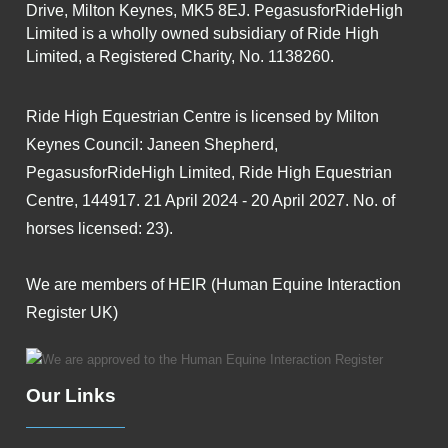
Drive, Milton Keynes, MK5 8EJ. PegasusforRideHigh
Limited is a wholly owned subsidiary of Ride High
Limited, a Registered Charity, No. 1138260.
Ride High Equestrian Centre is licensed by Milton
Keynes Council: Janeen Shepherd,
PegasusforRideHigh Limited, Ride High Equestrian
Centre, 144917. 21 April 2024 - 20 April 2027. No. of
horses licensed: 23).
We are members of HEIR (Human Equine Interaction
Register UK)
Our Links