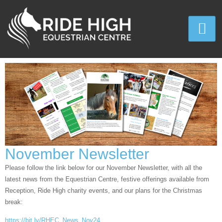
November Newsletter
Please follow the link below for our November Newsletter, with all the
latest news from the Equestrian Centre, festive offerings available from
Reception, Ride High charity events, and our plans for the Christmas
break:
https://bit.ly/RHEC_News_Nov24