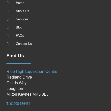
Home
About Us
Services
Blog
FAQs
Contact Us
Find Us
Ride High Equestrian Centre
Redland Drive
Childs Way
Loughton
Milton Keynes MK5 8EJ
T: 01908 666434