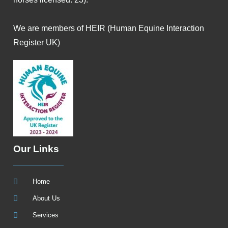
We are members of HEIR (Human Equine Interaction
Register UK)
Our Links
Home
About Us
Services