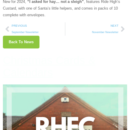
New for 2024,
“I asked for hay… not a sleigh”
, features Ride High’s
Custard, with one of Santa’s little helpers, and comes in packs of 10
complete with envelopes.
PREVIOUS
NEXT
September Newsletter
November Newsletter
Back To News
Christmas Cards &
Calendars