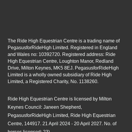
The Ride High Equestrian Centre is a trading name of
PegasusforRideHigh Limited. Registered in England
and Wales no: 10392720. Registered address: Ride
High Equestrian Centre, Loughton Manor, Redland
Drive, Milton Keynes, MK5 8EJ. PegasusforRideHigh
Limited is a wholly owned subsidiary of Ride High
Limited, a Registered Charity, No. 1138260.
Ride High Equestrian Centre is licensed by Milton
Keynes Council: Janeen Shepherd,
PegasusforRideHigh Limited, Ride High Equestrian
Centre, 144917. 21 April 2024 - 20 April 2027. No. of
horses licensed: 23).