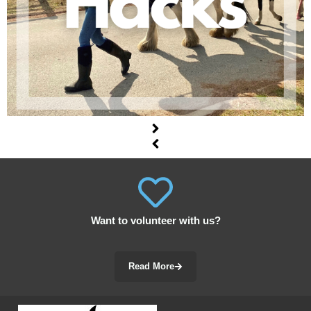
Want to volunteer with us?
Read More