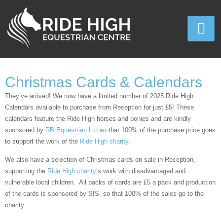
Christmas Cards & Calendars
They’ve arrived! We now have a limited number of 2025 Ride High
Calendars available to purchase from Reception for just £5! These
calendars feature the Ride High horses and ponies and are kindly
sponsored by
RB Equestrian Ltd
so that 100% of the purchase price goes
to support the work of the
Ride High charity
.
We also have a selection of Christmas cards on sale in Reception,
supporting the
Ride High charity
‘s work with disadvantaged and
vulnerable local children. All packs of cards are £5 a pack and production
of the cards is sponsored by SIS, so that 100% of the sales go to the
charity.