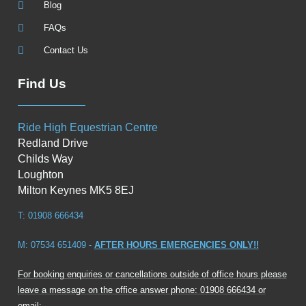
Blog
FAQs
Contact Us
Find Us
Ride High Equestrian Centre
Redland Drive
Childs Way
Loughton
Milton Keynes MK5 8EJ
T: 01908 666434
M: 07534 651409 -
AFTER HOURS EMERGENCIES ONLY!!
For booking enquiries or cancellations outside of office hours please
leave a message on the office answer phone: 01908 666434 or
email: