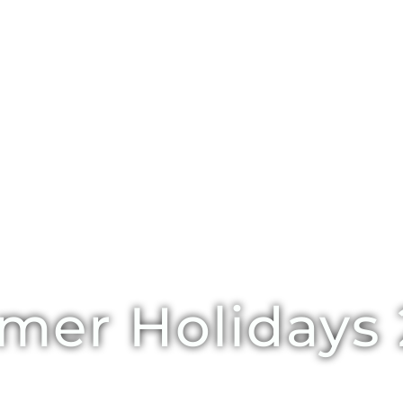
er Holidays