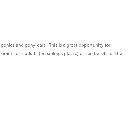
 ponies and pony-care. This is a great opportunity for
mum of 2 adults (no siblings please) or can be left for the