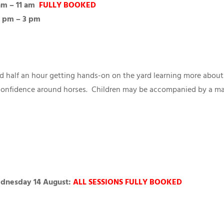
am – 11 am
FULLY BOOKED
 2 pm – 3 pm
and half an hour getting hands-on on the yard learning more about
 confidence around horses. Children may be accompanied by a maxi
ednesday 14 August:
ALL SESSIONS FULLY BOOKED