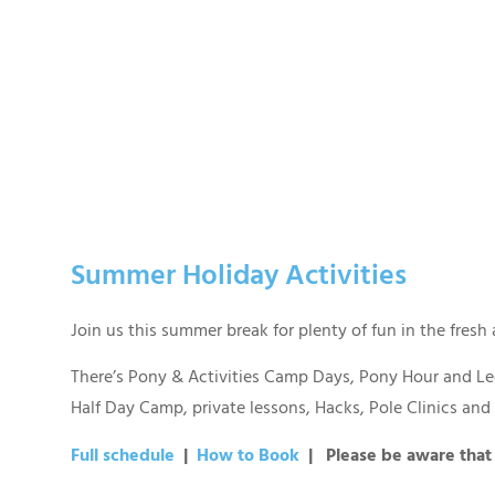
Summer Holiday Activities
Join us this summer break for plenty of fun in the fresh
There’s Pony & Activities Camp Days, Pony Hour and Led
Half Day Camp, private lessons, Hacks, Pole Clinics an
Full schedule
|
How to Book
| Please be aware that