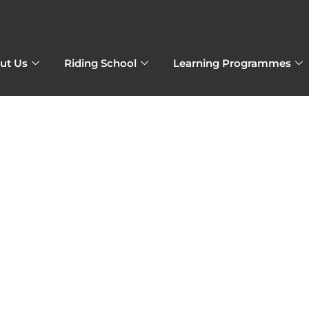
ut Us
Riding School
Learning Programmes