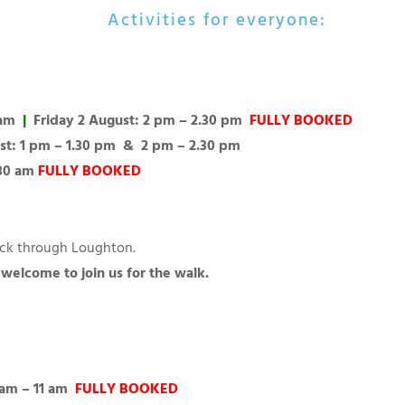
Activities for everyone:
 am
|
Friday 2 August: 2 pm – 2.30 pm
FULLY BOOKED
st: 1 pm – 1.30 pm & 2 pm – 2.30 pm
.30 am
FULLY BOOKED
Hack through Loughton.
e welcome to join us for the walk.
 am – 11 am
FULLY BOOKED