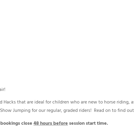
 air!
 Hacks that are ideal for children who are new to horse riding, 
d Show Jumping for our regular, graded riders! Read on to find o
 bookings close
48 hours before
session start time.