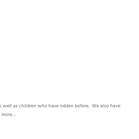
as well as children who have ridden before. We also have
ut more…