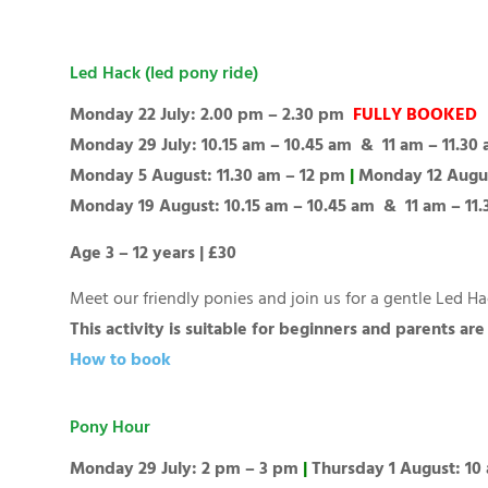
Led Hack (led pony ride)
Monday 22 July: 2.00 pm – 2.30 pm
FULLY BOOKED
Monday 29 July: 10.15 am – 10.45 am & 11 am – 11.30
Monday 5 August: 11.30 am – 12 pm
|
Monday 12 Augu
Monday 19 August: 10.15 am – 10.45 am & 11 am – 11
Age 3 – 12 years | £30
Meet our friendly ponies and join us for a gentle Led 
This activity is suitable for beginners and parents ar
How to book
Pony Hour
Monday 29 July: 2 pm – 3 pm
|
Thursday 1 August: 10