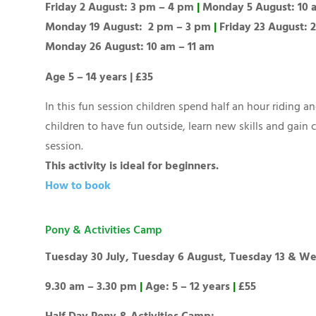
Friday 2 August: 3 pm – 4 pm
|
Monday 5 August: 10 
Monday 19 August: 2 pm – 3 pm
|
Friday 23 August:
Monday 26 August: 10 am – 11 am
Age 5 – 14 years | £35
In this fun session children spend half an hour riding 
children to have fun outside, learn new skills and gain
session.
This activity is ideal for beginners.
How to book
Pony & Activities Camp
Tuesday 30 July, Tuesday 6 August, Tuesday 13 & W
9.30 am – 3.30 pm
|
Age: 5 – 12 years
|
£55