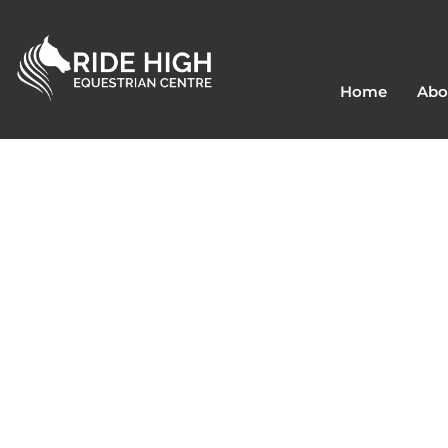
Home
Abo