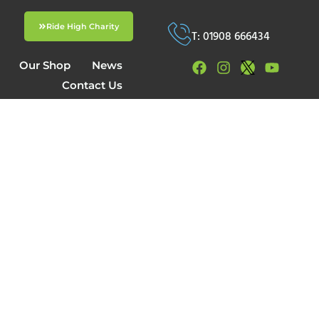
Ride High Charity
T: 01908 666434
Our Shop
News
Contact Us