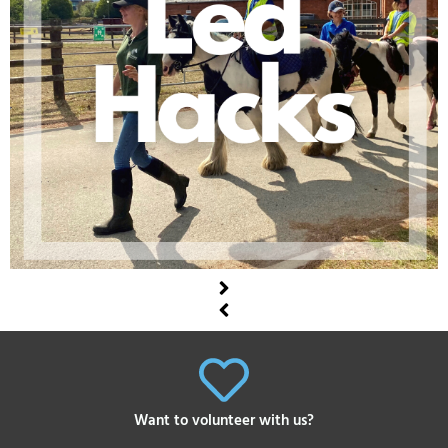
Want to volunteer with us?