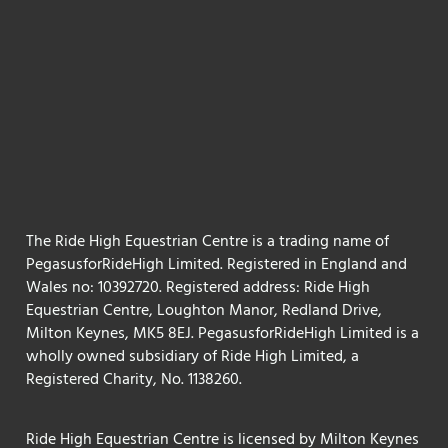
The Ride High Equestrian Centre is a trading name of
PegasusforRideHigh Limited. Registered in England and
Wales no: 10392720. Registered address: Ride High
Equestrian Centre, Loughton Manor, Redland Drive,
Milton Keynes, MK5 8EJ. PegasusforRideHigh Limited is a
wholly owned subsidiary of Ride High Limited, a
Registered Charity, No. 1138260.
Ride High Equestrian Centre is licensed by Milton Keynes