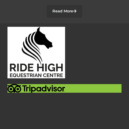
Read More