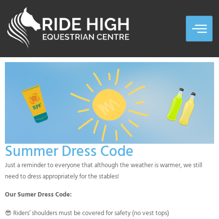
Summer Dress Code
Just a reminder to everyone that although the weather is warmer, we still
need to dress appropriately for the stables!
Our Sumer Dress Code:
😎 Riders’ shoulders must be covered for safety (no vest tops)