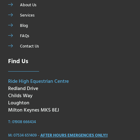
About Us
Services
Blog
FAQs
Contact Us
Find Us
Ride High Equestrian Centre
Redland Drive
Childs Way
Loughton
Milton Keynes MK5 8EJ
T: 01908 666434
M: 07534 651409 -
AFTER HOURS EMERGENCIES ONLY!!