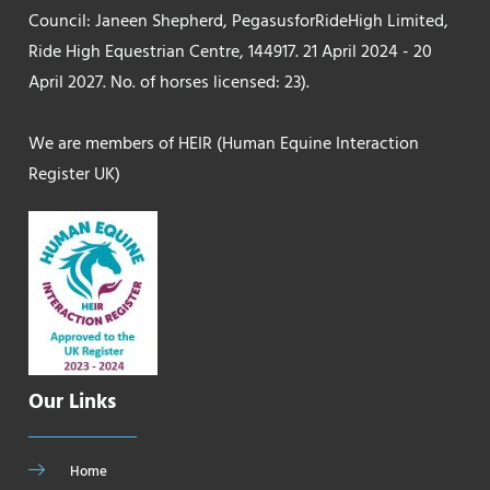
Council: Janeen Shepherd, PegasusforRideHigh Limited,
Ride High Equestrian Centre, 144917. 21 April 2024 - 20
April 2027. No. of horses licensed: 23).
We are members of HEIR (Human Equine Interaction
Register UK)
Our Links
Home