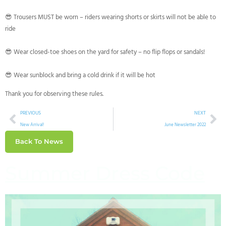
😎 Trousers MUST be worn – riders wearing shorts or skirts will not be able to
ride
😎 Wear closed-toe shoes on the yard for safety – no flip flops or sandals!
😎 Wear sunblock and bring a cold drink if it will be hot
Thank you for observing these rules.
PREVIOUS
NEXT
New Arrival!
June Newsletter 2022
Back To News
Summer Dress Code