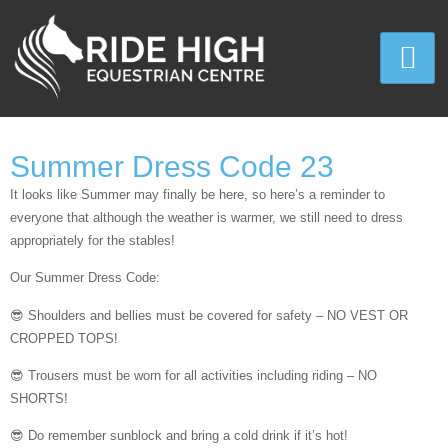
Summer Dress Code 23
It looks like Summer may finally be here, so here’s a reminder to
everyone that although the weather is warmer, we still need to dress
appropriately for the stables!
Our Summer Dress Code:
😎 Shoulders and bellies must be covered for safety – NO VEST OR
CROPPED TOPS!
😎 Trousers must be worn for all activities including riding – NO
SHORTS!
😎 Do remember sunblock and bring a cold drink if it’s hot!