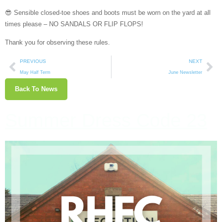
😎 Sensible closed-toe shoes and boots must be worn on the yard at all
times please – NO SANDALS OR FLIP FLOPS!
Thank you for observing these rules.
PREVIOUS
NEXT
May Half Term
June Newsletter
Back To News
Summer Dress Code 23