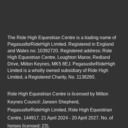
The Ride High Equestrian Centre is a trading name of
PegasusforRideHigh Limited. Registered in England
and Wales no: 10392720. Registered address: Ride
High Equestrian Centre, Loughton Manor, Redland
Drive, Milton Keynes, MK5 8EJ. PegasusforRideHigh
Limited is a wholly owned subsidiary of Ride High
Limited, a Registered Charity, No. 1138260.
Ride High Equestrian Centre is licensed by Milton
Keynes Council: Janeen Shepherd,
PegasusforRideHigh Limited, Ride High Equestrian
Centre, 144917. 21 April 2024 - 20 April 2027. No. of
horses licensed: 23).