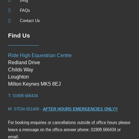
Blog
FAQs
Contact Us
Find Us
Ride High Equestrian Centre
Redland Drive
Childs Way
Loughton
Milton Keynes MK5 8EJ
T: 01908 666434
M: 07534 651409 -
AFTER HOURS EMERGENCIES ONLY!!
For booking enquiries or cancellations outside of office hours please
leave a message on the office answer phone: 01908 666434 or
email: