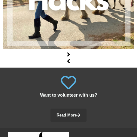
Want to volunteer with us?
Read More