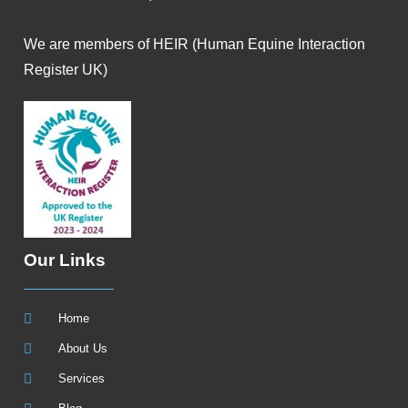
We are members of HEIR (Human Equine Interaction
Register UK)
Our Links
Home
About Us
Services