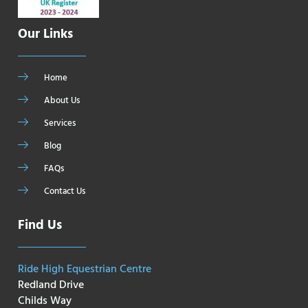
Our Links
Home
About Us
Services
Blog
FAQs
Contact Us
Find Us
Ride High Equestrian Centre
Redland Drive
Childs Way