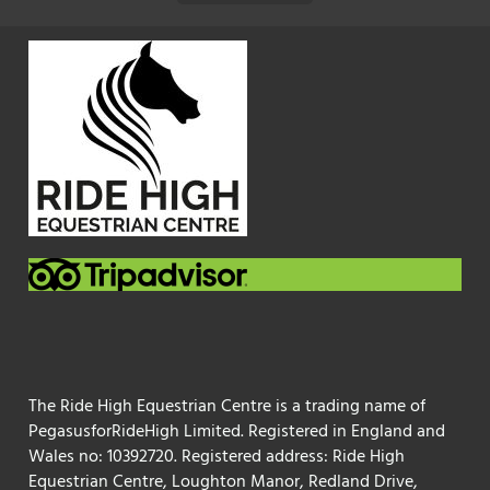
The Ride High Equestrian Centre is a trading name of
PegasusforRideHigh Limited. Registered in England and
Wales no: 10392720. Registered address: Ride High
Equestrian Centre, Loughton Manor, Redland Drive,