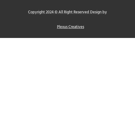
Copyright 2024 © All Right Reserved Design by
Plexus Creatives