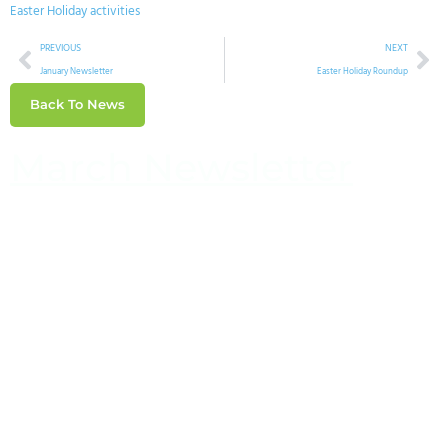
Easter Holiday activities
PREVIOUS
NEXT
January Newsletter
Easter Holiday Roundup
Back To News
March Newsletter