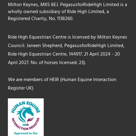
Milton Keynes, MK5 8EJ. PegasusforRideHigh Limited is a
wholly owned subsidiary of Ride High Limited, a
Registered Charity, No. 1138260.
Ride High Equestrian Centre is licensed by Milton Keynes
Council: Janeen Shepherd, PegasusforRideHigh Limited,
Ride High Equestrian Centre, 144917. 21 April 2024 - 20
April 2027. No. of horses licensed: 23).
We are members of HEIR (Human Equine Interaction
Register UK)