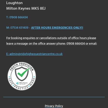
Loughton
Milton Keynes MK5 8EJ
T: 01908 666434
M: 07534 651409 -
AFTER HOURS EMERGENCIES ONLY!!
For booking enquiries or cancellations outside of office hours please
leave a message on the office answer phone: 01908 666434 or email:
E: admin@ridehighequestriancentre.co.uk
Privacy Policy