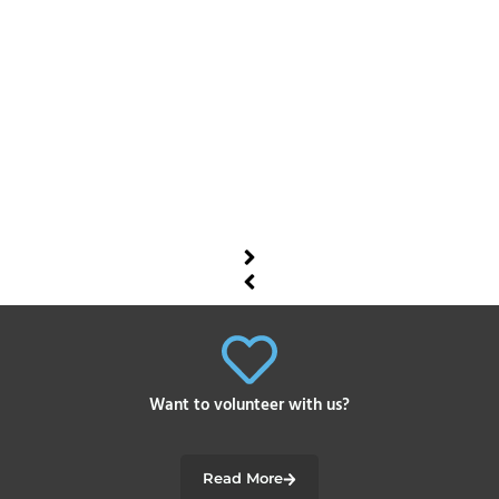
Want to volunteer with us?
Read More