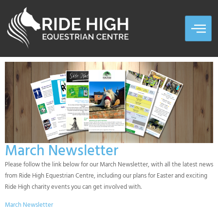
March Newsletter
Please follow the link below for our March Newsletter, with all the latest news
from Ride High Equestrian Centre, including our plans for Easter and exciting
Ride High charity events you can get involved with.
March Newsletter