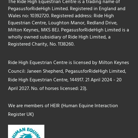
The Ride High Equestrian Centre is a trading name of
PegasusforRideHigh Limited. Registered in England and
Wales no: 10392720. Registered address: Ride High
Equestrian Centre, Loughton Manor, Redland Drive,
Milton Keynes, MK5 8EJ. PegasusforRideHigh Limited is a
wholly owned subsidiary of Ride High Limited, a
Registered Charity, No. 1138260.
Ride High Equestrian Centre is licensed by Milton Keynes
Council: Janeen Shepherd, PegasusforRideHigh Limited,
Ride High Equestrian Centre, 144917. 21 April 2024 - 20
April 2027. No. of horses licensed: 23).
We are members of HEIR (Human Equine Interaction
Register UK)