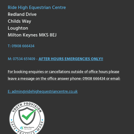
Ride High Equestrian Centre
Redland Drive
Childs Way
Loughton
Milton Keynes MK5 8EJ
T: 01908 666434
M: 07534 651409 -
AFTER HOURS EMERGENCIES ONLY!!
For booking enquiries or cancellations outside of office hours please
leave a message on the office answer phone: 01908 666434 or email:
E: admin@ridehighequestriancentre.co.uk