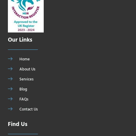
Our Links
Home
About Us
Services
Blog
FAQs
Contact Us
Find Us