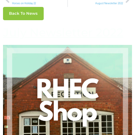
Horses on Holiday 22
August Newsletter 2022
Back To News
July Newsletter 2022