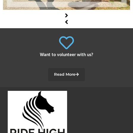
Want to volunteer with us?
Read More