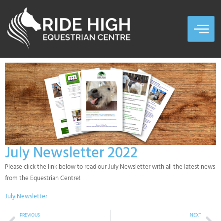
July Newsletter 2022
Please click the link below to read our July Newsletter with all the latest news
from the Equestrian Centre!
July Newsletter
PREVIOUS
NEXT