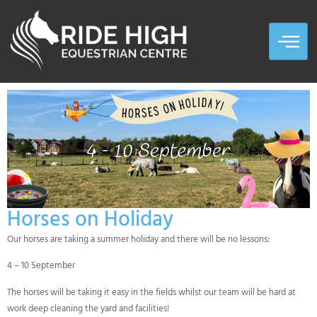
Horses on Holiday
Our horses are taking a summer holiday and there will be no lessons:
4 – 10 September
The horses will be taking it easy in the fields whilst our team will be hard at
work deep cleaning the yard and facilities!