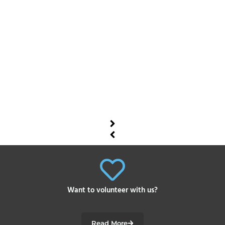
Want to volunteer with us?
Read More