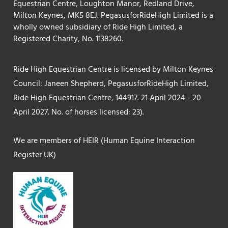
Equestrian Centre, Loughton Manor, Redland Drive,
Milton Keynes, MK5 8EJ. PegasusforRideHigh Limited is a
wholly owned subsidiary of Ride High Limited, a
Registered Charity, No. 1138260.
Ride High Equestrian Centre is licensed by Milton Keynes
Council: Janeen Shepherd, PegasusforRideHigh Limited,
Ride High Equestrian Centre, 144917. 21 April 2024 - 20
April 2027. No. of horses licensed: 23).
We are members of HEIR (Human Equine Interaction
Register UK)