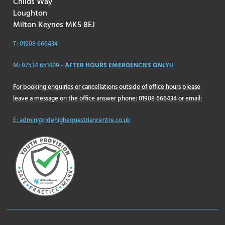
Childs Way
Loughton
Milton Keynes MK5 8EJ
T: 01908 666434
M: 07534 651409 -
AFTER HOURS EMERGENCIES ONLY!!
For booking enquiries or cancellations outside of office hours please
leave a message on the office answer phone: 01908 666434 or email:
E: admin@ridehighequestriancentre.co.uk