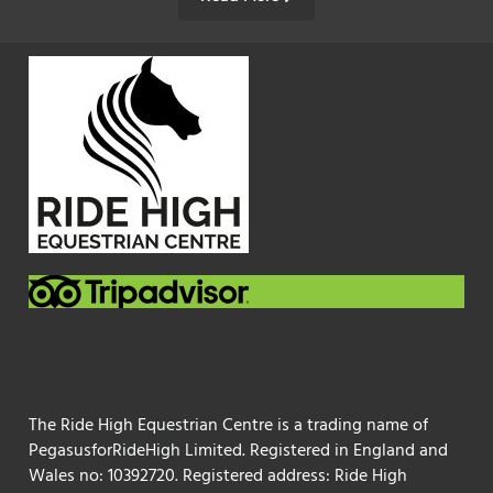
The Ride High Equestrian Centre is a trading name of
PegasusforRideHigh Limited. Registered in England and
Wales no: 10392720. Registered address: Ride High