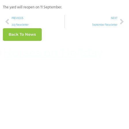
The yard will reopen on 11 September.
PREVIOUS
NEXT
July Newsletter
September Newsletter
Back To News
Horses on Holiday