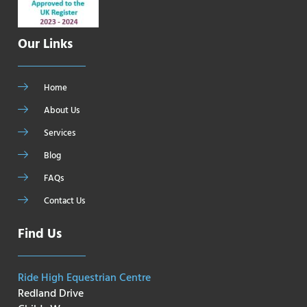
Our Links
Home
About Us
Services
Blog
FAQs
Contact Us
Find Us
Ride High Equestrian Centre
Redland Drive