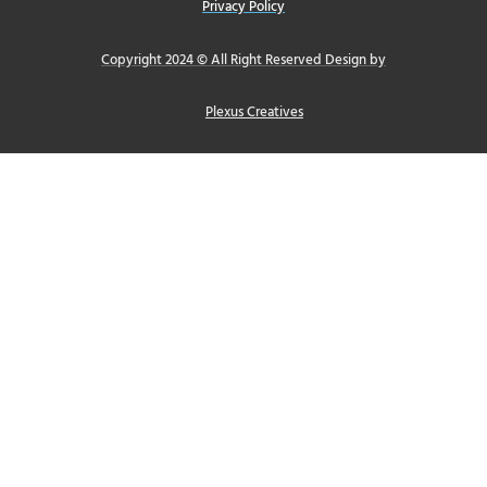
Privacy Policy
Copyright 2024 © All Right Reserved Design by
Plexus Creatives