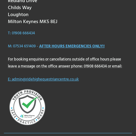
Redland Drive
Childs Way
Loughton
Milton Keynes MK5 8EJ
T: 01908 666434
M: 07534 651409 -
AFTER HOURS EMERGENCIES ONLY!!
For booking enquiries or cancellations outside of office hours please
leave a message on the office answer phone: 01908 666434 or email:
E: admin@ridehighequestriancentre.co.uk