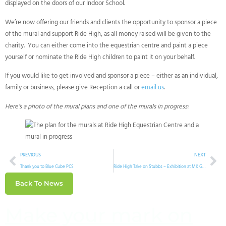
displayed on the doors of our Indoor School.
We’re now offering our friends and clients the opportunity to sponsor a piece
of the mural and support Ride High, as all money raised will be given to the
charity. You can either come into the equestrian centre and paint a piece
yourself or nominate the Ride High children to paint it on your behalf.
If you would like to get involved and sponsor a piece – either as an individual,
family or business, please give Reception a call or
email us
.
Here’s a photo of the mural plans and one of the murals in progress:
PREVIOUS
NEXT
Thank you to Blue Cube PCS
Ride High Take on Stubbs – Exhibition at MK Gallery
Back To News
Make your mark on