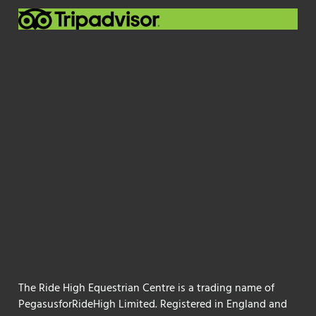
The Ride High Equestrian Centre is a trading name of
PegasusforRideHigh Limited. Registered in England and