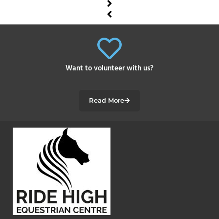
Want to volunteer with us?
Read More