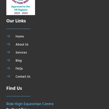
Our Links
Home
About Us
Services
Blog
FAQs
Contact Us
Find Us
Ride High Equestrian Centre