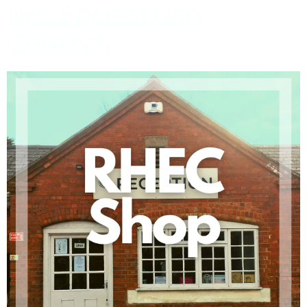
the Equestrian
Centre!