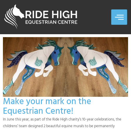
Make your mark on the
Equestrian Centre!
In June this year, as part of the Ride High charity’s 10-year celebrations, the
childrens’ team designed 2 beautiful equine murals to be permanently