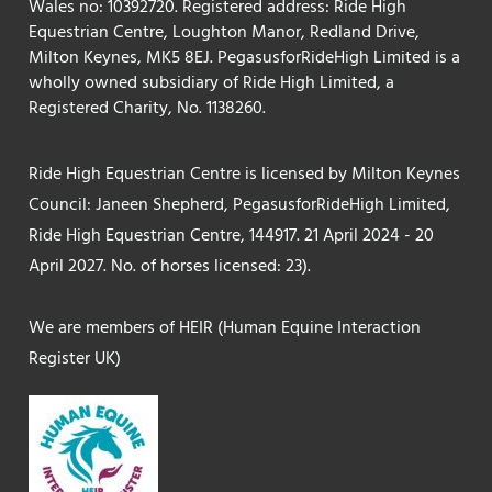
Wales no: 10392720. Registered address: Ride High
Equestrian Centre, Loughton Manor, Redland Drive,
Milton Keynes, MK5 8EJ. PegasusforRideHigh Limited is a
wholly owned subsidiary of Ride High Limited, a
Registered Charity, No. 1138260.
Ride High Equestrian Centre is licensed by Milton Keynes
Council: Janeen Shepherd, PegasusforRideHigh Limited,
Ride High Equestrian Centre, 144917. 21 April 2024 - 20
April 2027. No. of horses licensed: 23).
We are members of HEIR (Human Equine Interaction
Register UK)