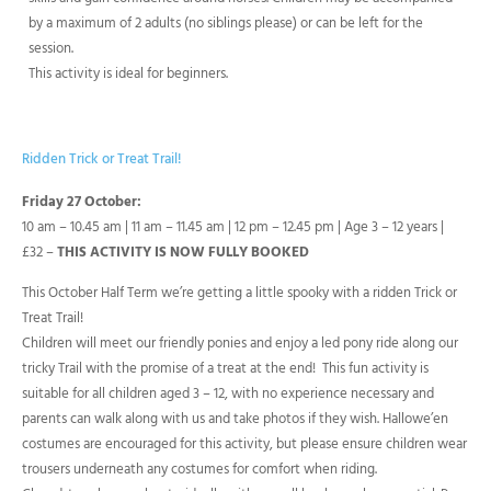
by a maximum of 2 adults (no siblings please) or can be left for the
session.
This activity is ideal for beginners.
Ridden Trick or Treat Trail!
Friday 27 October:
10 am – 10.45 am | 11 am – 11.45 am | 12 pm – 12.45 pm | Age 3 – 12 years |
£32 –
THIS ACTIVITY IS NOW FULLY BOOKED
This October Half Term we’re getting a little spooky with a ridden Trick or
Treat Trail!
Children will meet our friendly ponies and enjoy a led pony ride along our
tricky Trail with the promise of a treat at the end! This fun activity is
suitable for all children aged 3 – 12, with no experience necessary and
parents can walk along with us and take photos if they wish. Hallowe’en
costumes are encouraged for this activity, but please ensure children wear
trousers underneath any costumes for comfort when riding.