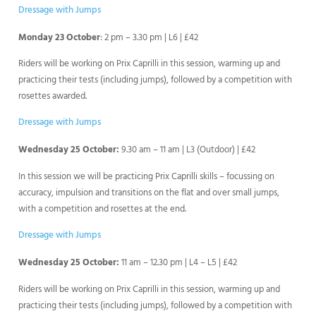
Dressage with Jumps
Monday 23 October
: 2 pm – 3.30 pm | L6 | £42
Riders will be working on Prix Caprilli in this session, warming up and
practicing their tests (including jumps), followed by a competition with
rosettes awarded.
Dressage with Jumps
Wednesday 25 October:
9.30 am – 11 am | L3 (Outdoor) | £42
In this session we will be practicing Prix Caprilli skills – focussing on
accuracy, impulsion and transitions on the flat and over small jumps,
with a competition and rosettes at the end.
Dressage with Jumps
Wednesday 25 October:
11 am – 12.30 pm | L4 – L5 | £42
Riders will be working on Prix Caprilli in this session, warming up and
practicing their tests (including jumps), followed by a competition with