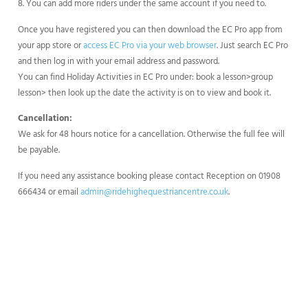
8. You can add more riders under the same account if you need to.
Once you have registered you can then download the EC Pro app from
your app store or
access EC Pro via your web browser
. Just search EC Pro
and then log in with your email address and password.
You can find Holiday Activities in EC Pro under: book a lesson>group
lesson> then look up the date the activity is on to view and book it.
Cancellation:
We ask for 48 hours notice for a cancellation. Otherwise the full fee will
be payable.
If you need any assistance booking please contact Reception on 01908
666434 or email
admin@ridehighequestriancentre.co.uk
.