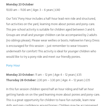
Monday 23 October
10.00 am – 11.00 am | Age: 3 – 6 years | £40
Our Tots’ Pony Hour includes a half-hour lead-rein ride and structured,
fun activities on the yard, learning more about ponies and pony-care.
This pre-school activity is suitable for children aged between 3 and 6.
Groups are small and younger children can be accompanied by 2 adults
(no siblings please). Please wear wellies or boots. Hallowe’en Fancy Dress
is encouraged for this session – just remember to wear trousers
underneath for comfort! This activity is ideal for younger children who
would like to try a pony ride and meet our friendly ponies.
Pony Hour
Monday 23 October:
11 am – 12 pm | Age 4 – 12 years | £35
Thursday 26 October:
2.30 pm – 3.30 pm | Age: 4 – 12 years | £35
In this fun session children spend half an hour riding and half an hour
getting hands-on on the yard learning more about ponies and pony-care.
This is a great opportunity for children to have fun outside, learn new
skills and gain confidence around horses. Children may be accompanied