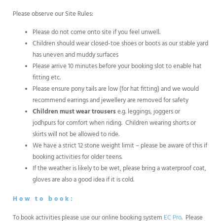
Please observe our Site Rules:
Please do not come onto site if you feel unwell.
Children should wear closed-toe shoes or boots as our stable yard
has uneven and muddy surfaces
Please arrive 10 minutes before your booking slot to enable hat
fitting etc.
Please ensure pony tails are low (for hat fitting) and we would
recommend earrings and jewellery are removed for safety
Children must wear trousers
e.g. leggings, joggers or
jodhpurs for comfort when riding. Children wearing shorts or
skirts will not be allowed to ride.
We have a strict 12 stone weight limit – please be aware of this if
booking activities for older teens.
If the weather is likely to be wet, please bring a waterproof coat,
gloves are also a good idea if it is cold.
How to book:
To book activities please use our online booking system
EC Pro
. Please