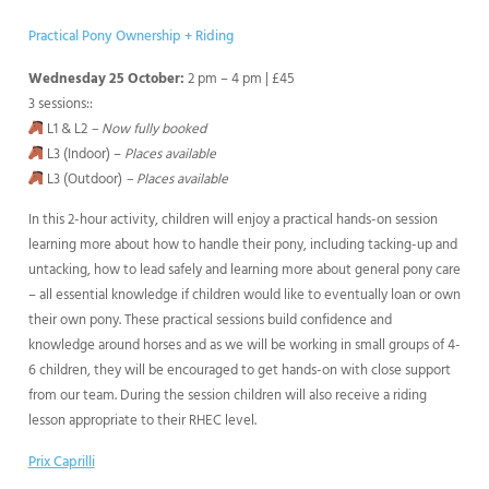
Practical Pony Ownership + Riding
Wednesday 25 October:
2 pm – 4 pm | £45
3 sessions::
L1 & L2
– Now fully booked
L3 (Indoor) –
Places available
L3 (Outdoor)
– Places available
In this 2-hour activity, children will enjoy a practical hands-on session
learning more about how to handle their pony, including tacking-up and
untacking, how to lead safely and learning more about general pony care
– all essential knowledge if children would like to eventually loan or own
their own pony. These practical sessions build confidence and
knowledge around horses and as we will be working in small groups of 4-
6 children, they will be encouraged to get hands-on with close support
from our team. During the session children will also receive a riding
lesson appropriate to their RHEC level.
Prix Caprilli