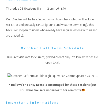
Thursday 26 October:
11 am – 12 pm | L6 | £40
Our L6 riders will be heading out on an hour’s hack which will include
walk, trot and probably canter (ground and weather permitting). This
hack is only open to riders who already have regular lessons with us and
are graded L6.
October Half Term Schedule
Blue Activities are for current, graded clients only. Yellow activities are
open to all.
* Hallowe’en Fancy Dress is encouraged for these sessions (but
still wear trousers underneath for comfort!)
Important Information: