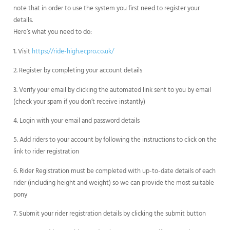
note that in order to use the system you first need to register your
details.
Here’s what you need to do:
1. Visit
https://ride-high.ecpro.co.uk/
2. Register by completing your account details
3. Verify your email by clicking the automated link sent to you by email
(check your spam if you don’t receive instantly)
4. Login with your email and password details
5. Add riders to your account by following the instructions to click on the
link to rider registration
6. Rider Registration must be completed with up-to-date details of each
rider (including height and weight) so we can provide the most suitable
pony
7. Submit your rider registration details by clicking the submit button