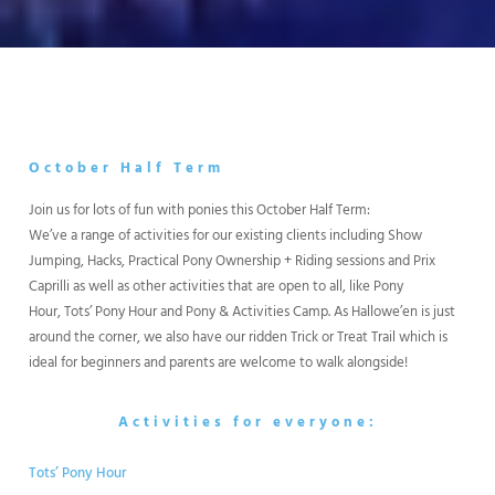
October Half Term
Join us for lots of fun with ponies this October Half Term:
We’ve a range of activities for our existing clients including Show
Jumping, Hacks, Practical Pony Ownership + Riding sessions and Prix
Caprilli as well as other activities that are open to all, like Pony
Hour, Tots’ Pony Hour and Pony & Activities Camp. As Hallowe’en is just
around the corner, we also have our ridden Trick or Treat Trail which is
ideal for beginners and parents are welcome to walk alongside!
Activities for everyone:
Tots’ Pony Hour