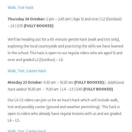
Walk, Trot Hack
Thursday 26 October:
2 pm – 2.45 pm | Age 12 and over | L2 (Outdoor)
– L6 | £35
(FULLY BOOKED)
We’ll be heading out for a 45-minute gentle hack (walk and trot only),
exploring the local countryside and practicing the skills we have learned
in the school. This hack is open to our regular riders who are aged 12 and
over and graded L2 (Outdoor) – L6.
Walk, Trot, Canter Hack
Monday 23 October
: 9.30 am – 10.30 am
(FULLY BOOKED)
|
Additional
hack added:
10.30 am – 11.30 am | L4 – L5 | £40
(FULLY BOOKED)
Our L4-L5 riders can join us for an hour’s hack which will include walk,
trot and possibly canter (ground and weather permitting). This hack is
open to riders who already have regular lessons with us and are graded
L4 – L5.
Walk, Trot, Canter Hack