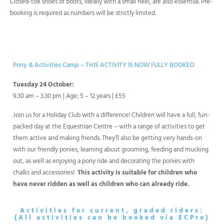
Closed-toe shoes or boots, ideally with a small heel, are also essential. Pre-
booking is required as numbers will be strictly limited.
Pony & Activities Camp
– THIS ACTIVITY IS NOW FULLY BOOKED
Tuesday 24 October:
9.30 am – 3.30 pm | Age: 5 – 12 years | £55
Join us for a Holiday Club with a difference! Children will have a full, fun-
packed day at the Equestrian Centre – with a range of activities to get
them active and making friends. They’ll also be getting very hands-on
with our friendly ponies, learning about grooming, feeding and mucking
out, as well as enjoying a pony ride and decorating the ponies with
chalks and accessories!
This activity is suitable for children who
have never ridden as well as children who can already ride.
Activities for current, graded riders:
(All activities can be booked via ECPro)