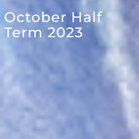
October Half
Term 2023