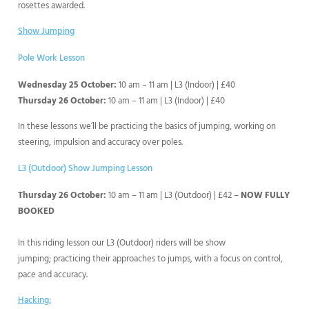
rosettes awarded.
Show Jumping
Pole Work Lesson
Wednesday 25 October:
10 am – 11 am | L3 (Indoor) | £40
Thursday 26 October:
10 am – 11 am | L3 (Indoor) | £40
In these lessons we’ll be practicing the basics of jumping, working on
steering, impulsion and accuracy over poles.
L3 (Outdoor) Show Jumping Lesson
Thursday 26 October:
10 am – 11 am | L3 (Outdoor) | £42 –
NOW FULLY
BOOKED
In this riding lesson our L3 (Outdoor) riders will be show
jumping; practicing their approaches to jumps, with a focus on control,
pace and accuracy.
Hacking: