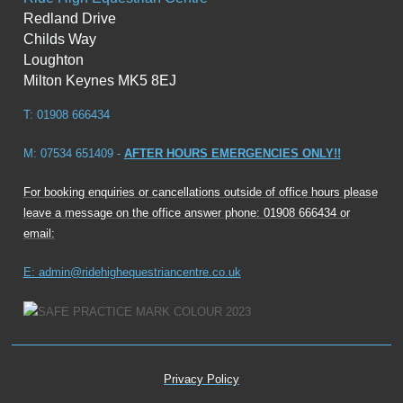
Redland Drive
Childs Way
Loughton
Milton Keynes MK5 8EJ
T: 01908 666434
M: 07534 651409 -
AFTER HOURS EMERGENCIES ONLY!!
For booking enquiries or cancellations outside of office hours please
leave a message on the office answer phone: 01908 666434 or
email:
E: admin@ridehighequestriancentre.co.uk
Privacy Policy