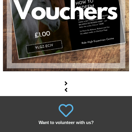
Want to volunteer with us?