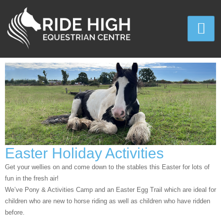
Easter Holiday Activities
Get your wellies on and come down to the stables this Easter for lots of
fun in the fresh air!
We’ve Pony & Activities Camp and an Easter Egg Trail which are ideal for
children who are new to horse riding as well as children who have ridden
before.