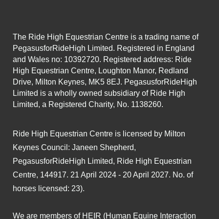
The Ride High Equestrian Centre is a trading name of
PegasusforRideHigh Limited. Registered in England
and Wales no: 10392720. Registered address: Ride
High Equestrian Centre, Loughton Manor, Redland
Drive, Milton Keynes, MK5 8EJ. PegasusforRideHigh
Limited is a wholly owned subsidiary of Ride High
Limited, a Registered Charity, No. 1138260.
Ride High Equestrian Centre is licensed by Milton
Keynes Council: Janeen Shepherd,
PegasusforRideHigh Limited, Ride High Equestrian
Centre, 144917. 21 April 2024 - 20 April 2027. No. of
horses licensed: 23).
We are members of HEIR (Human Equine Interaction