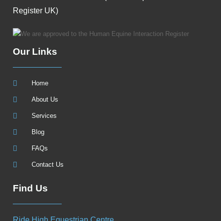
Register UK)
Our Links
Home
About Us
Services
Blog
FAQs
Contact Us
Find Us
Ride High Equestrian Centre