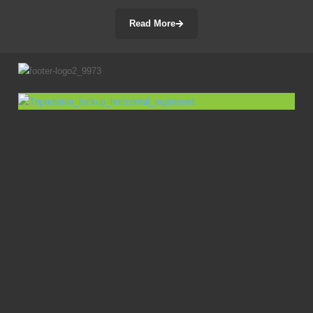
Read More