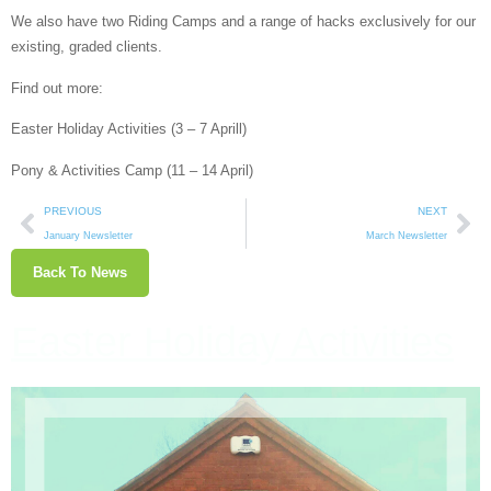
We also have two Riding Camps and a range of hacks exclusively for our
existing, graded clients.
Find out more:
Easter Holiday Activities (3 – 7 Aprill)
Pony & Activities Camp (11 – 14 April)
PREVIOUS
NEXT
January Newsletter
March Newsletter
Back To News
Easter Holiday Activities